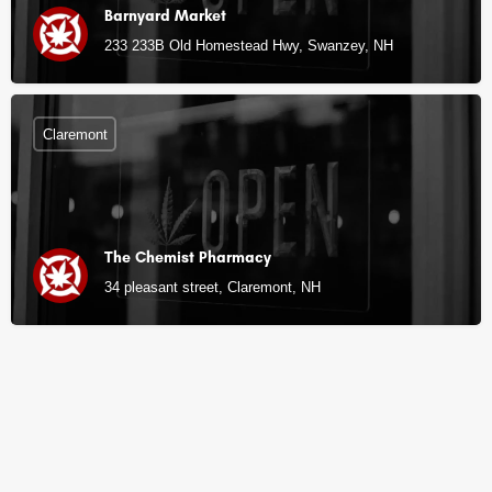
Barnyard Market
233 233B Old Homestead Hwy, Swanzey, NH
Claremont
The Chemist Pharmacy
34 pleasant street, Claremont, NH