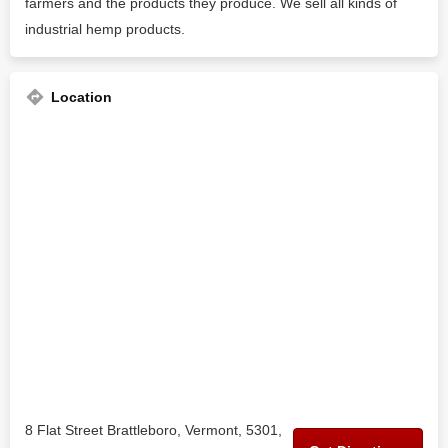
farmers and the products they produce. We sell all kinds of
industrial hemp products.
Location
8 Flat Street Brattleboro, Vermont, 5301,