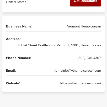
Get Directions
United States
Business Name:
Vermont Hempicurean
Address:
8 Flat Street Brattleboro, Vermont, 5301, United States
Phone Number:
(802) 246-4367
Email:
hempinfo@vthempicurean.com
Website:
https://vthempicurean.com/