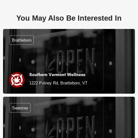
You May Also Be Interested In
Brattleboro
Southern Vermont Wellness
1222 Putney Rd, Brattleboro, VT
Swanzey