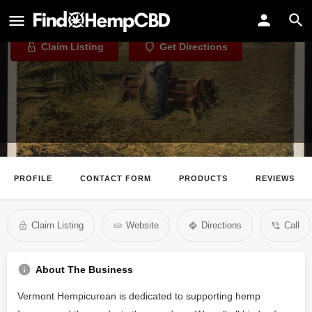
Vermont Hempicurean
Claim Listing
Get Directions
PROFILE
CONTACT FORM
PRODUCTS
REVIEWS
Claim Listing
Website
Directions
Call
About The Business
Vermont Hempicurean is dedicated to supporting hemp