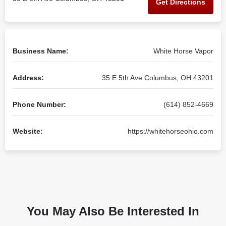
Get Directions
Business Name:
White Horse Vapor
Address:
35 E 5th Ave Columbus, OH 43201
Phone Number:
(614) 852-4669
Website:
https://whitehorseohio.com
You May Also Be Interested In