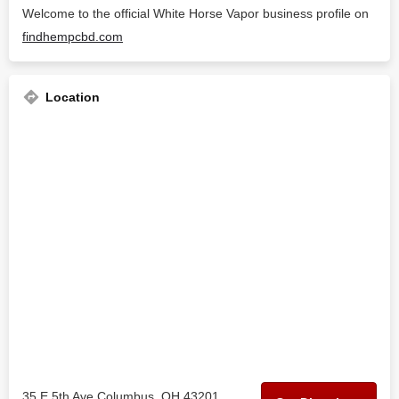
Welcome to the official White Horse Vapor business profile on
findhempcbd.com
Location
35 E 5th Ave Columbus, OH 43201