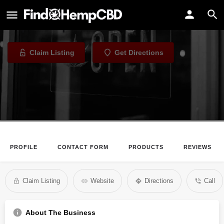
White Horse Vapor
Vape Shop in Columbus, Ohio
Claim Listing
Get Directions
PROFILE
CONTACT FORM
PRODUCTS
REVIEWS
Claim Listing
Website
Directions
Call
About The Business