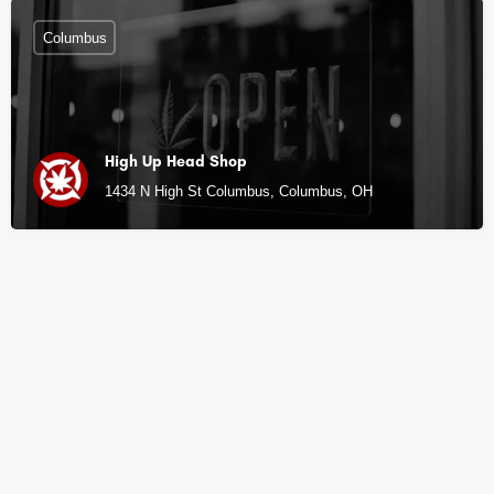
Columbus
High Up Head Shop
1434 N High St Columbus, Columbus, OH