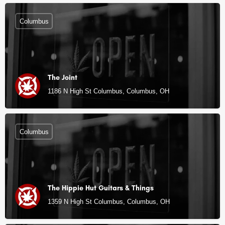
Columbus
The Joint
1186 N High St Columbus, Columbus, OH
Columbus
The Hippie Hut Guitars & Things
1359 N High St Columbus, Columbus, OH