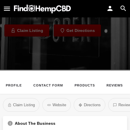
Xhale City
Vape Shop in Atlanta, Georgia
Claim Listing
Get Directions
PROFILE
CONTACT FORM
PRODUCTS
REVIEWS
Claim Listing
Website
Directions
Revie
About The Business