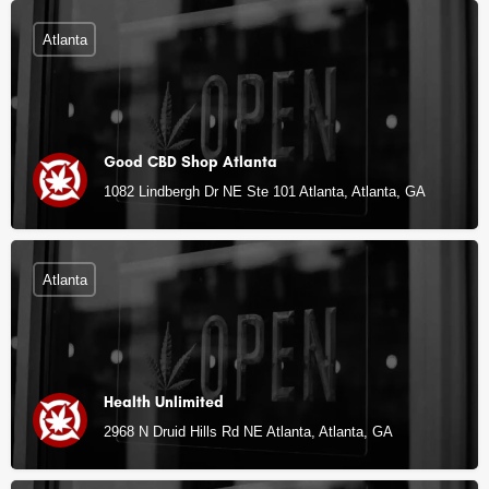
Atlanta
Good CBD Shop Atlanta
1082 Lindbergh Dr NE Ste 101 Atlanta, Atlanta, GA
Atlanta
Health Unlimited
2968 N Druid Hills Rd NE Atlanta, Atlanta, GA