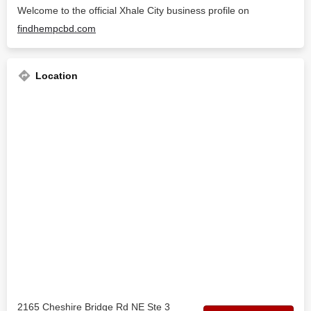
Welcome to the official Xhale City business profile on
findhempcbd.com
Location
2165 Cheshire Bridge Rd NE Ste 3