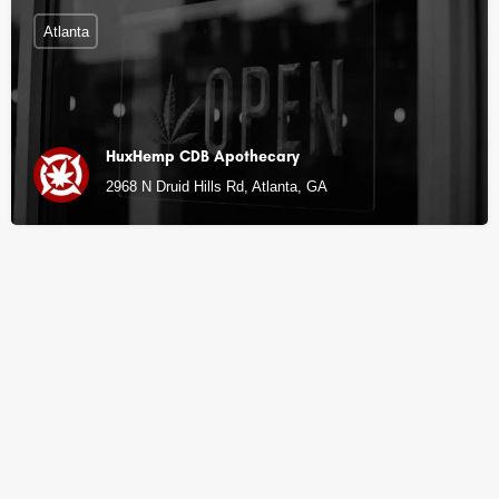
Atlanta
HuxHemp CDB Apothecary
2968 N Druid Hills Rd, Atlanta, GA