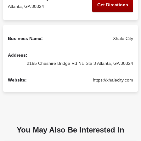
Get Directions
Atlanta, GA 30324
Business Name:
Xhale City
Address:
2165 Cheshire Bridge Rd NE Ste 3 Atlanta, GA 30324
Website:
https://xhalecity.com
You May Also Be Interested In