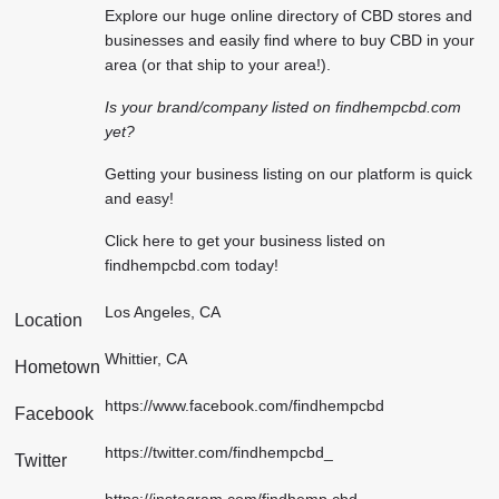
Explore our huge online directory of CBD stores and
businesses and easily find where to buy CBD in your
area (or that ship to your area!).
Is your brand/company listed on findhempcbd.com
yet?
Getting your business listing on our platform is quick
and easy!
Click here
to get your business listed on
findhempcbd.com today!
Los Angeles, CA
Location
Whittier, CA
Hometown
https://www.facebook.com/findhempcbd
Facebook
https://twitter.com/findhempcbd_
Twitter
https://instagram.com/findhemp.cbd