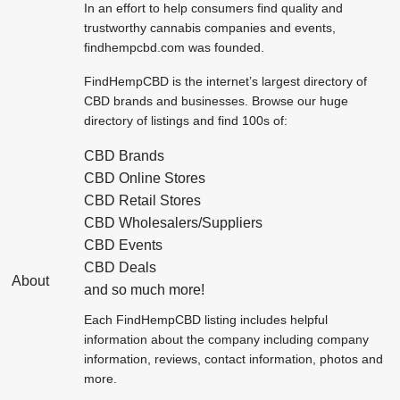
In an effort to help consumers find quality and
trustworthy cannabis companies and events,
findhempcbd.com was founded.
FindHempCBD
is the internet’s largest directory of
CBD brands and businesses. Browse our huge
directory of listings and find 100s of:
CBD Brands
CBD Online Stores
CBD Retail Stores
CBD Wholesalers/Suppliers
CBD Events
CBD Deals
About
and so much more!
Each FindHempCBD listing includes helpful
information about the company including company
information, reviews, contact information, photos and
more.