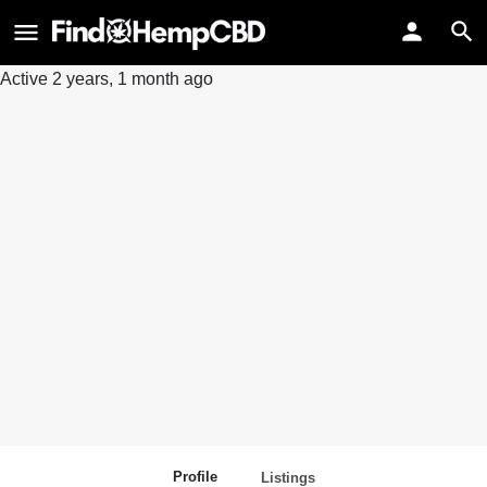
Active 2 years, 1 month ago
Profile
Listings