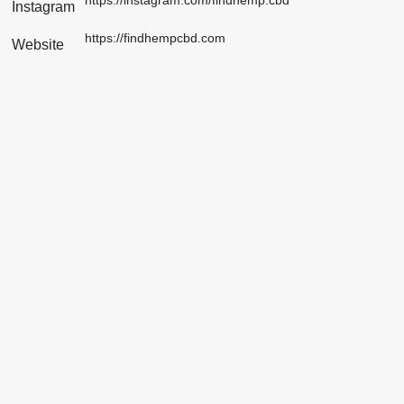
Instagram
https://findhempcbd.com
Website