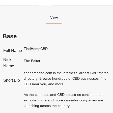
View
Base
FindHempCBD
Full Name
Nick
The Editor
Name
findhempcbd.com is the internet’s largest CBD stores
directory. Browse hundreds of CBD businesses, find
Short Bio
CBD near you, and more!
As the cannabis and CBD industries continues to
explode, more and more cannabis companies are
launching across the country.