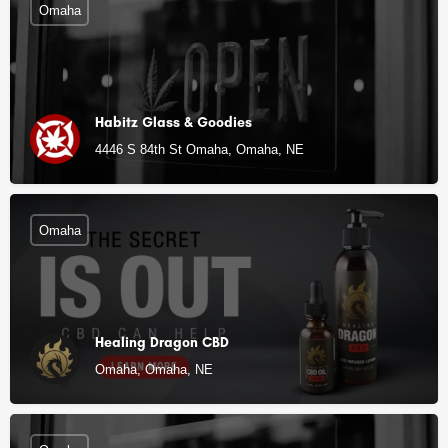
Omaha
Habitz Glass & Goodies
4446 S 84th St Omaha, Omaha, NE
Omaha
Healing Dragon CBD
Omaha, Omaha, NE