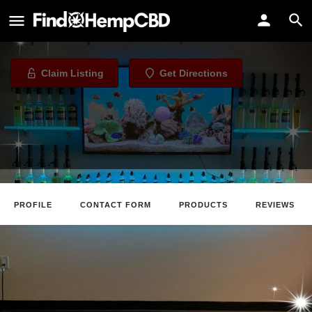
Acosta Vapes
Vape Shop in Omaha, Nebraska
Claim Listing
Get Directions
PROFILE
CONTACT FORM
PRODUCTS
REVIEWS
Claim Listing
Website
Directions
Revie
About The Business