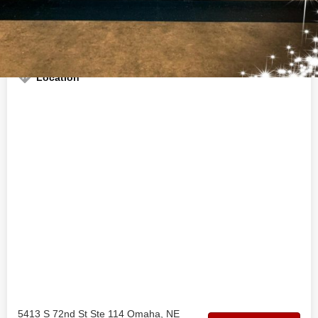
Welcome to the official Acosta Vapes business profile on
findhempcbd.com
Location
5413 S 72nd St Ste 114 Omaha, NE