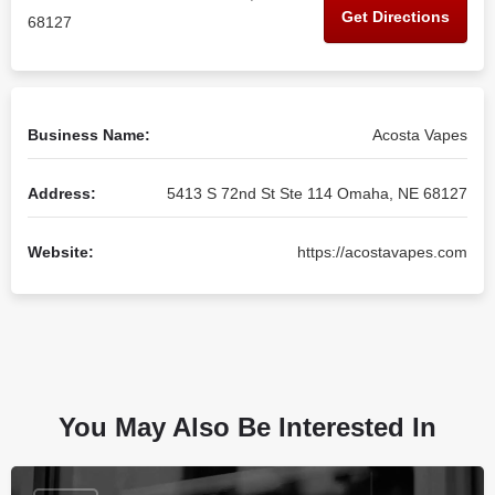
Get Directions
68127
Business Name:
Acosta Vapes
Address:
5413 S 72nd St Ste 114 Omaha, NE 68127
Website:
https://acostavapes.com
You May Also Be Interested In