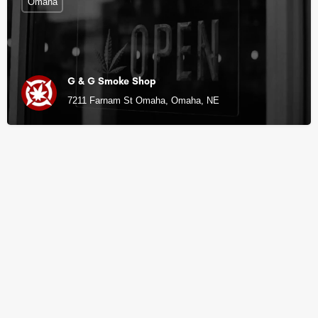
Omaha
G & G Smoke Shop
7211 Farnam St Omaha, Omaha, NE