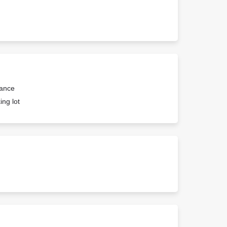
rance
ing lot