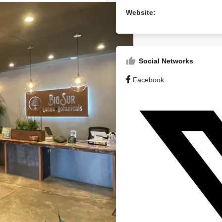
Website:
Social Networks
Facebook