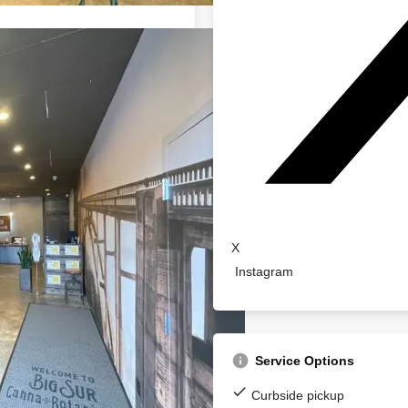
X
Instagram
Service Options
Curbside pickup