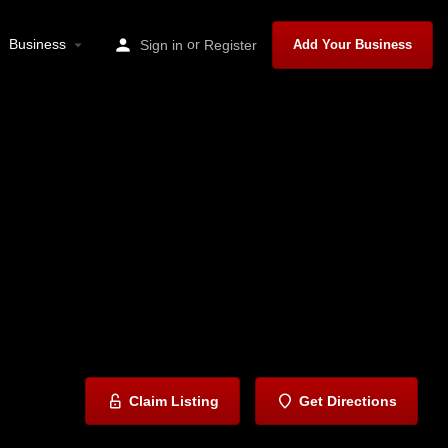
Business
or
Sign in
Register
Add Your Business
Claim Listing
Get Directions