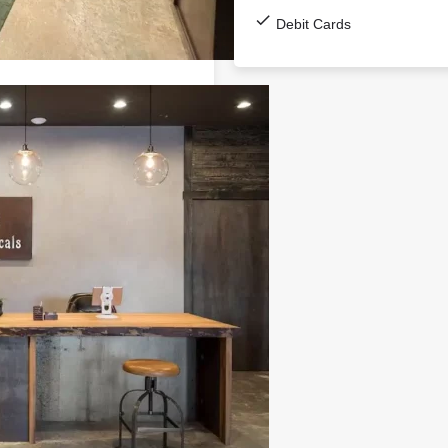
Debit Cards