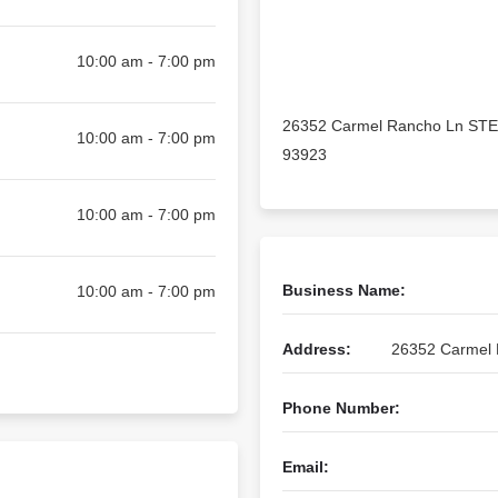
10:00 am - 7:00 pm
26352 Carmel Rancho Ln STE
10:00 am - 7:00 pm
93923
10:00 am - 7:00 pm
Business Name:
10:00 am - 7:00 pm
Address:
26352 Carmel 
Phone Number:
Email: