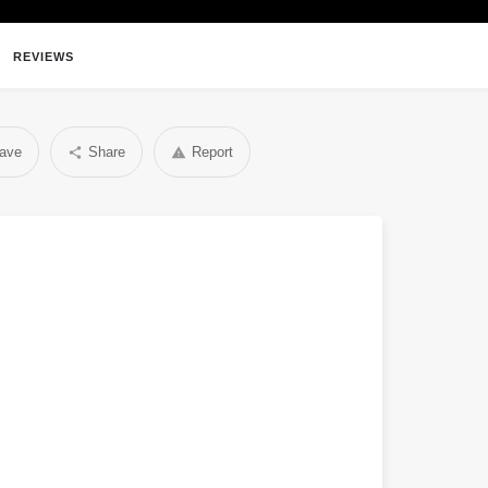
REVIEWS
ave
Share
Report