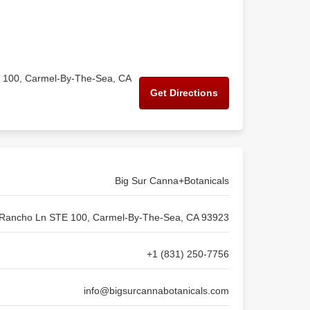
 100, Carmel-By-The-Sea, CA
Get Directions
Big Sur Canna+Botanicals
Rancho Ln STE 100, Carmel-By-The-Sea, CA 93923
+1 (831) 250-7756
info@bigsurcannabotanicals.com