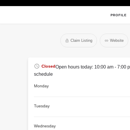
PROFILE
Claim Listing
Website
Closed
Open hours today:
10:00 am - 7:00 
schedule
Monday
Tuesday
Wednesday