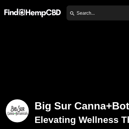
Big Sur Canna+Bot