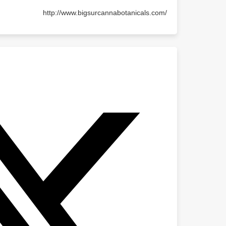
http://www.bigsurcannabotanicals.com/