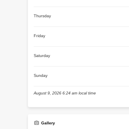
Thursday
Friday
Saturday
Sunday
August 9, 2026 6:24 am local time
Gallery