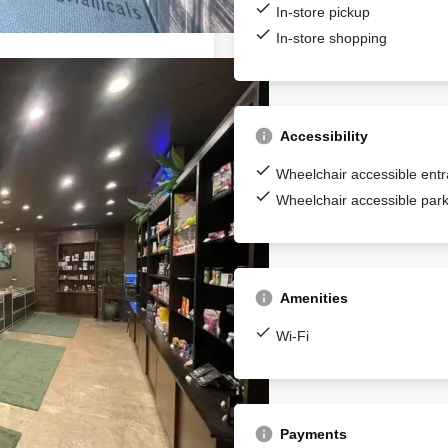
In-store pickup
In-store shopping
Accessibility
Wheelchair accessible ent
Wheelchair accessible park
Amenities
Wi-Fi
Payments