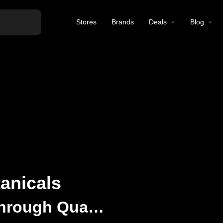
Stores
Brands
Deals
Blog
anicals
Elevating Wellness Through Quality Cannabis