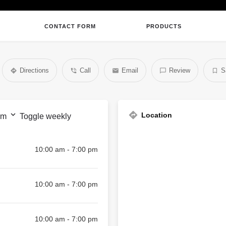
CONTACT FORM
PRODUCTS
Directions
Call
Email
Review
S
Location
pm
Toggle weekly
10:00 am - 7:00 pm
10:00 am - 7:00 pm
10:00 am - 7:00 pm