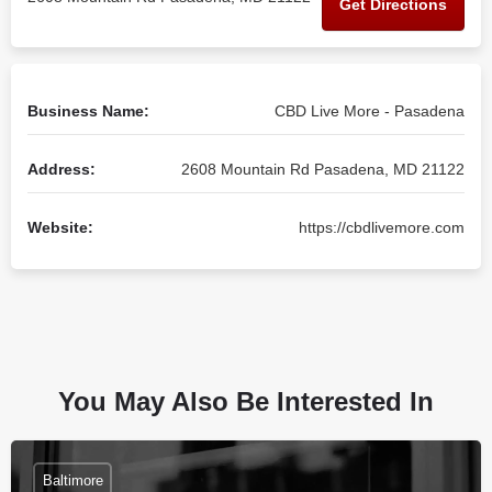
Get Directions
Business Name:
CBD Live More - Pasadena
Address:
2608 Mountain Rd Pasadena, MD 21122
Website:
https://cbdlivemore.com
You May Also Be Interested In
Baltimore