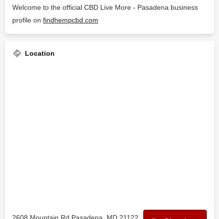
Welcome to the official CBD Live More - Pasadena business
profile on
findhempcbd.com
Location
2608 Mountain Rd Pasadena, MD 21122