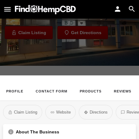
CBD Live More - Pasadena
CBD Store in Pasadena, Maryland
Claim Listing
Get Directions
PROFILE
CONTACT FORM
PRODUCTS
REVIEWS
Claim Listing
Website
Directions
Revie
About The Business