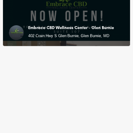
Embrace CBD Wellness Center - Glen Burnie
402 Crain Hwy S Glen Burnie, Glen Burnie, MD