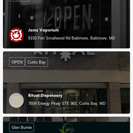
Jamz Vaporium
8150 Fort Smallwood Rd Baltimore, Baltimore, MD
OPEN
Curtis Bay
Ritual Dispensary
7609 Energy Pkwy STE 901, Curtis Bay, MD
Glen Burnie