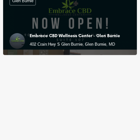
Glen Burnie
Embrace CBD Wellness Center - Glen Burnie
402 Crain Hwy S Glen Burnie, Glen Burnie, MD