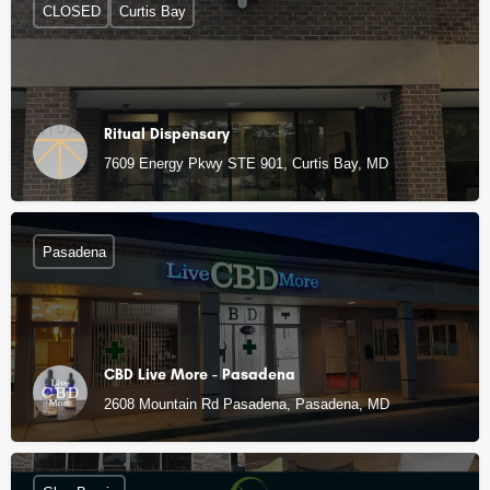
CLOSED
Curtis Bay
Ritual Dispensary
7609 Energy Pkwy STE 901, Curtis Bay, MD
Pasadena
CBD Live More - Pasadena
2608 Mountain Rd Pasadena, Pasadena, MD