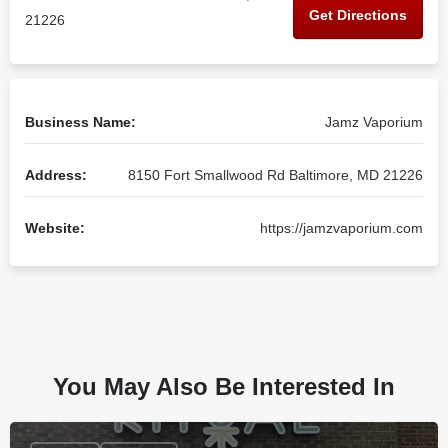
Get Directions
21226
Business Name:
Jamz Vaporium
Address:
8150 Fort Smallwood Rd Baltimore, MD 21226
Website:
https://jamzvaporium.com
You May Also Be Interested In