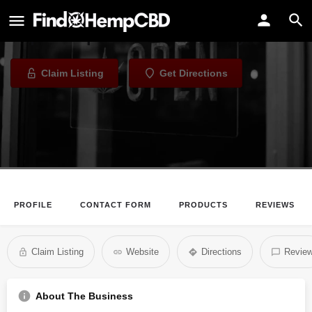
Jamz Vaporium
Vape Shop in Baltimore, Maryland
Claim Listing
Get Directions
PROFILE
CONTACT FORM
PRODUCTS
REVIEWS
Claim Listing
Website
Directions
Revie
About The Business