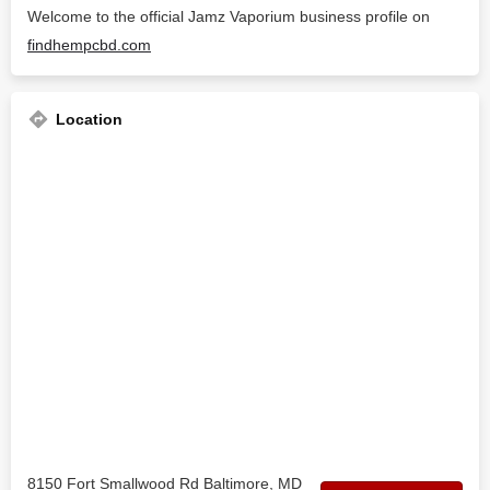
Welcome to the official Jamz Vaporium business profile on
findhempcbd.com
Location
8150 Fort Smallwood Rd Baltimore, MD