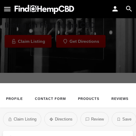
CBD Plus USA - Memorial Rd, OKC
Welcome to the CBD Plus USA
listing on Find Hemp CBD
Claim Listing
Get Directions
PROFILE
CONTACT FORM
PRODUCTS
REVIEWS
Claim Listing
Directions
Review
Save