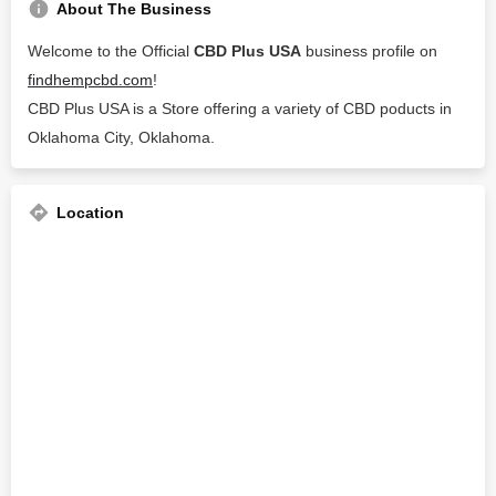
About The Business
Welcome to the Official
CBD Plus USA
business profile on
findhempcbd.com
!
CBD Plus USA is a Store offering a variety of CBD poducts in
Oklahoma City, Oklahoma.
Location