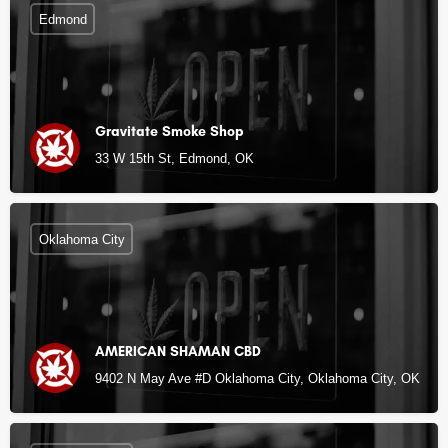
Edmond
Gravitate Smoke Shop
33 W 15th St, Edmond, OK
Oklahoma City
AMERICAN SHAMAN CBD
9402 N May Ave #D Oklahoma City, Oklahoma City, OK