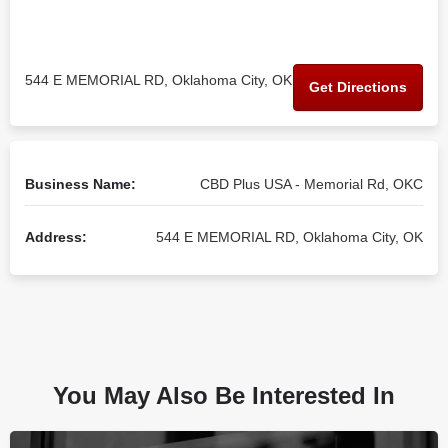
544 E MEMORIAL RD, Oklahoma City, OK
Get Directions
Business Name:
CBD Plus USA - Memorial Rd, OKC
Address:
544 E MEMORIAL RD, Oklahoma City, OK
You May Also Be Interested In