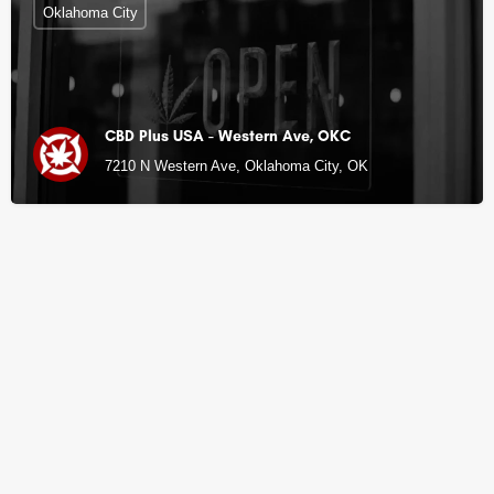
Oklahoma City
CBD Plus USA - Western Ave, OKC
7210 N Western Ave, Oklahoma City, OK