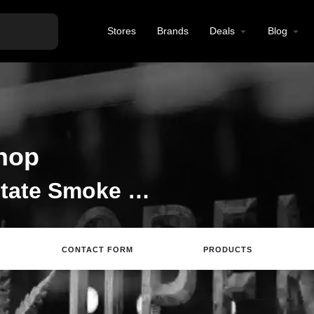
Stores
Brands
Deals
Blog
hop
Welcome to the Gravitate Smoke Shop listing on Find Hemp CBD
CONTACT FORM
PRODUCTS
Directions
Call
Review
Save
Sh