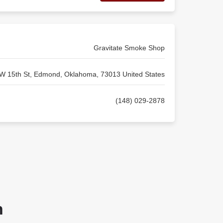
Gravitate Smoke Shop
W 15th St, Edmond, Oklahoma, 73013 United States
(148) 029-2878
n