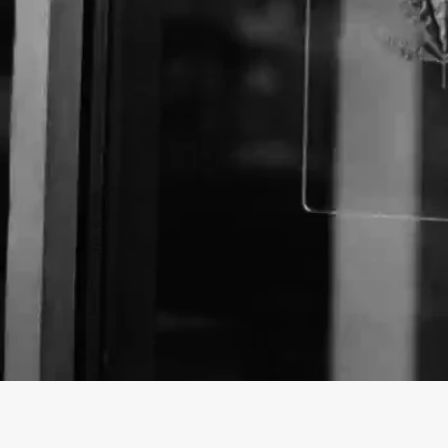
About The Business
Welcome to the Official
Gravitate Smoke Shop
busi
findhempcbd.com
!
Gravitate Smoke Shop is a Store offering a variety
Oklahoma.