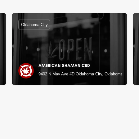
Oklahoma City
AMERICAN SHAMAN CBD
9402 N May Ave #D Oklahoma City, Oklahoma City, O