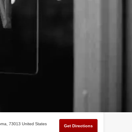
ma, 73013 United States
Get Directions