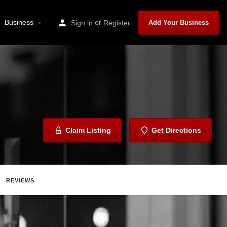
Business
or
Sign in
Register
Add Your Business
Claim Listing
Get Directions
REVIEWS
are
Report