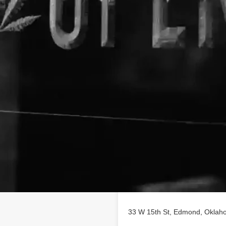
Location
ness profile on
 of CBD poducts in Edmond,
33 W 15th St, Edmond, Oklaho