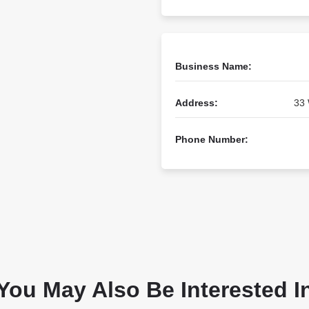
Business Name:
Address:
33 
Phone Number:
You May Also Be Interested I