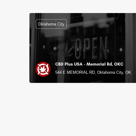
Oklahoma City
CBD Plus USA - Memorial Rd, OKC
544 E MEMORIAL RD, Oklahoma City, OK