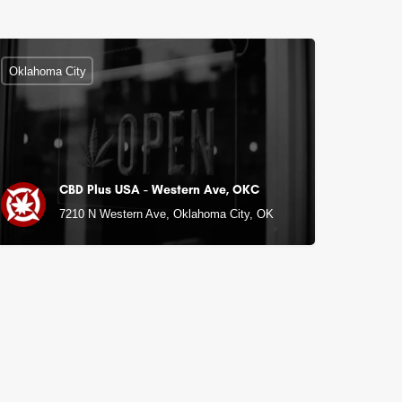
Oklahoma City
CBD Plus USA - Western Ave, OKC
K
7210 N Western Ave, Oklahoma City, OK