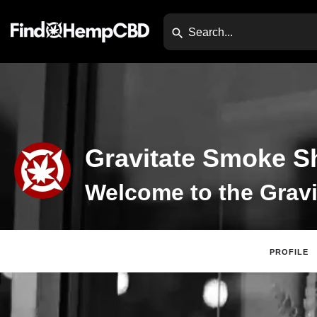
Gravitate Smoke S
PROFILE
Claim Listing