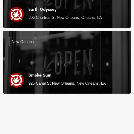
Earth Odyssey
306 Chartres St New Orleans, Orleans, LA
New Orleans
Smoke Sum
926 Canal St New Orleans, New Orleans, LA