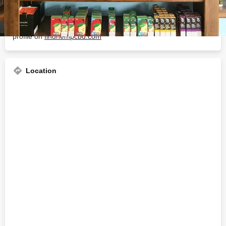
About The Business
Welcome to the official Crescent City Vape Marigny business
profile on
findhempcbd.com
Location