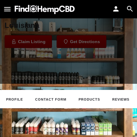
Crescent City Vape Marigny
Vape Shop in New Orleans,
Louisiana
Claim Listing
Get Directions
PROFILE
CONTACT FORM
PRODUCTS
REVIEWS
Claim Listing
Website
Directions
Call