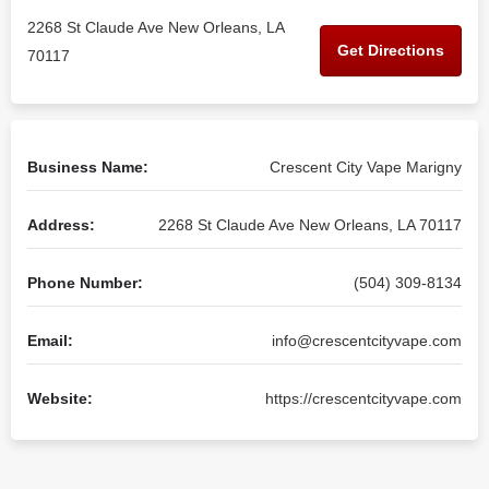
2268 St Claude Ave New Orleans, LA
Get Directions
70117
Business Name:
Crescent City Vape Marigny
Address:
2268 St Claude Ave New Orleans, LA 70117
Phone Number:
(504) 309-8134
Email:
info@crescentcityvape.com
Website:
https://crescentcityvape.com