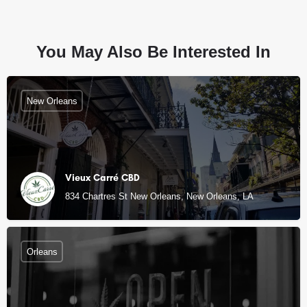
You May Also Be Interested In
New Orleans
Vieux Carré CBD
834 Chartres St New Orleans, New Orleans, LA
Orleans