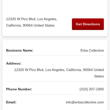
12320 W Pico Blvd, Los Angeles,
Get Directions
California, 90064 United States
Business Name:
Erba Collective
Address:
12320 W Pico Blvd, Los Angeles, California, 90064 United
States
Phone Number:
(310) 207-1900
Email:
info@erbacollective.com