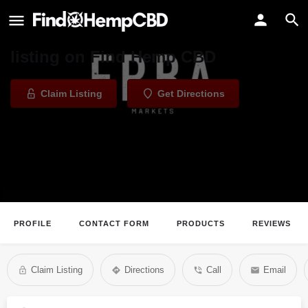
Erba Collective
Welcome to the Erba Collective
listing on Find Hemp CBD
Claim Listing
Get Directions
PROFILE
CONTACT FORM
PRODUCTS
REVIEWS
Claim Listing
Directions
Call
Email