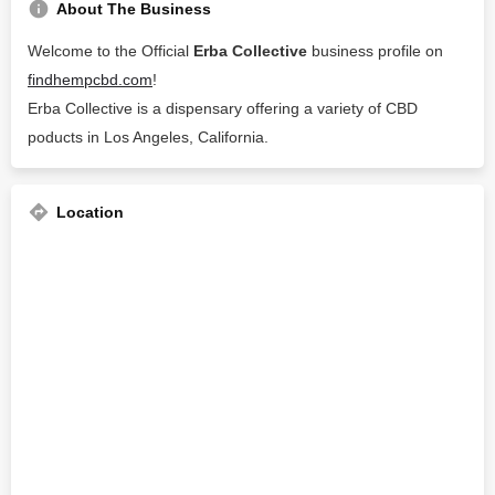
About The Business
Welcome to the Official
Erba Collective
business profile on
findhempcbd.com
!
Erba Collective is a dispensary offering a variety of CBD
poducts in Los Angeles, California.
Location