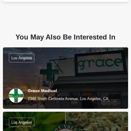
You May Also Be Interested In
Los Angeles
Grace Medical
2340 South Centinela Avenue, Los Angeles, CA
Los Angeles