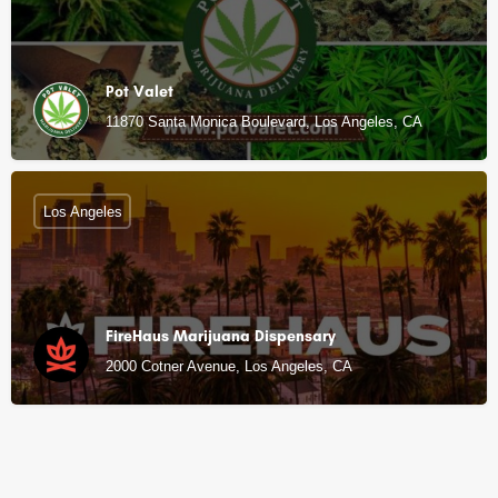
Pot Valet
11870 Santa Monica Boulevard, Los Angeles, CA
Los Angeles
FireHaus Marijuana Dispensary
2000 Cotner Avenue, Los Angeles, CA