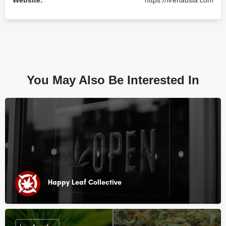
Website:
https://firehausla.com
You May Also Be Interested In
Happy Leaf Collective