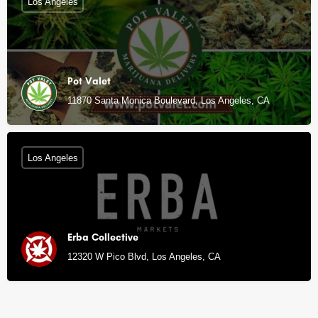
Los Angeles
Pot Valet
11870 Santa Monica Boulevard, Los Angeles, CA
Los Angeles
Erba Collective
12320 W Pico Blvd, Los Angeles, CA