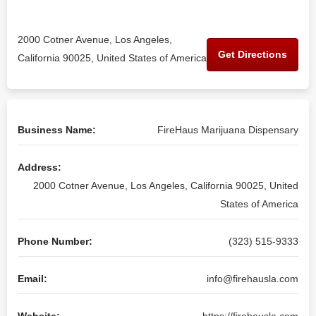
2000 Cotner Avenue, Los Angeles,
Get Directions
California 90025, United States of America
Business Name:
FireHaus Marijuana Dispensary
Address:
2000 Cotner Avenue, Los Angeles, California 90025, United
States of America
Phone Number:
(323) 515-9333
Email:
info@firehausla.com