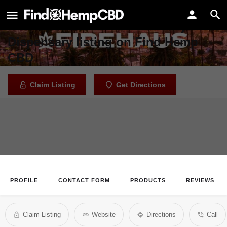
FireHaus Marijuana Dispensary
Welcome to the FireHaus Marijuana
Dispensary listing on Find Hemp
CBD
Claim Listing
Get Directions
PROFILE
CONTACT FORM
PRODUCTS
REVIEWS
Claim Listing
Website
Directions
Call