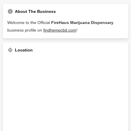
About The Business
Welcome to the Official
FireHaus Marijuana Dispensary
business profile on
findhempcbd.com
!
Location