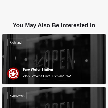
You May Also Be Interested In
Richland
Pure Water Station
2155 Stevens Drive, Richland, WA
Kennewick