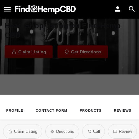
Glassworx of Tulsa Head Shop
Welcome to the Glassworx of Tulsa
Head Shop listing on Find Hemp
CBD
Claim Listing
Get Directions
PROFILE
CONTACT FORM
PRODUCTS
REVIEWS
Claim Listing
Directions
Call
Review