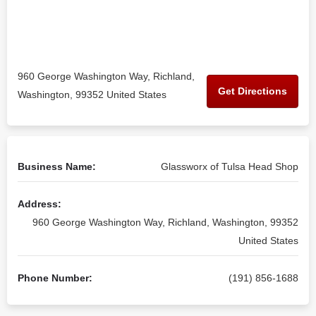
960 George Washington Way, Richland,
Get Directions
Washington, 99352 United States
Business Name:
Glassworx of Tulsa Head Shop
Address:
960 George Washington Way, Richland, Washington, 99352
United States
Phone Number:
(191) 856-1688