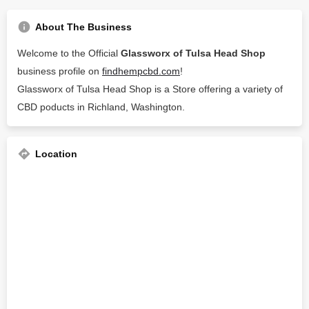
About The Business
Welcome to the Official
Glassworx of Tulsa Head Shop
business profile on
findhempcbd.com
!
Glassworx of Tulsa Head Shop is a Store offering a variety of
CBD poducts in Richland, Washington.
Location