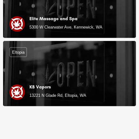
Elite Massage and Spa
5300 W Clearwater Ave, Kennewick, WA
Eltopia
KB Vapors
13221 N Glade Rd, Eltopia, WA