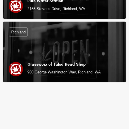
Pure Water Station
2155 Stevens Drive, Richland, WA
Richland
Glassworx of Tulsa Head Shop
960 George Washington Way, Richland, WA