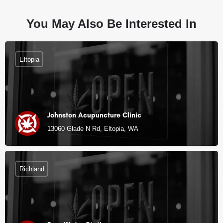
You May Also Be Interested In
Eltopia
Johnston Acupuncture Clinic
13060 Glade N Rd, Eltopia, WA
Richland