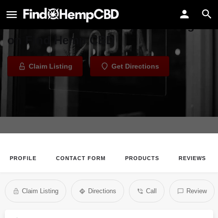
KB Vapors
Welcome to the KB Vapors listing
on Find Hemp CBD
Claim Listing
Get Directions
PROFILE
CONTACT FORM
PRODUCTS
REVIEWS
Claim Listing
Directions
Call
Review