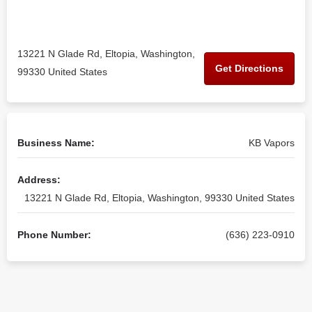
13221 N Glade Rd, Eltopia, Washington,
Get Directions
99330 United States
Business Name:
KB Vapors
Address:
13221 N Glade Rd, Eltopia, Washington, 99330 United States
Phone Number:
(636) 223-0910