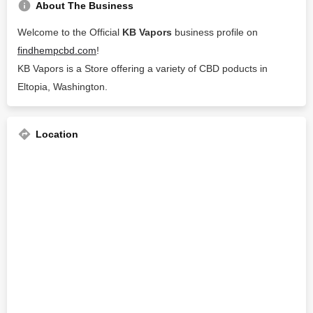
About The Business
Welcome to the Official
KB Vapors
business profile on
findhempcbd.com
!
KB Vapors is a Store offering a variety of CBD poducts in
Eltopia, Washington.
Location