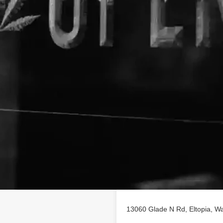
Location
nic
business profile on
iety of CBD poducts in Eltopia,
13060 Glade N Rd, Eltopia, Wa