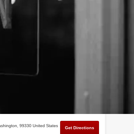
shington, 99330 United States
Get Directions