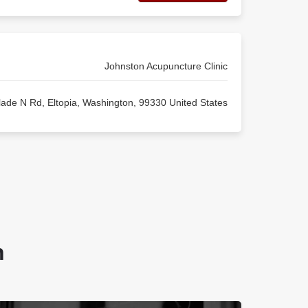
Johnston Acupuncture Clinic
ade N Rd, Eltopia, Washington, 99330 United States
n