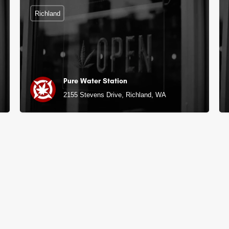
Richland
Pure Water Station
2155 Stevens Drive, Richland, WA