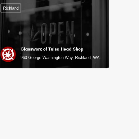
Richland
Glassworx of Tulsa Head Shop
960 George Washington Way, Richland, WA