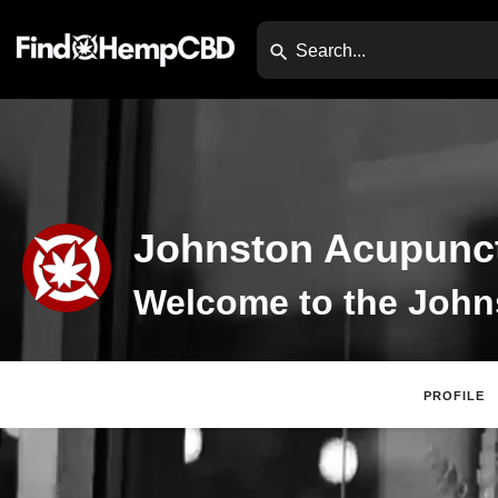
Johnston Acupunct
PROFILE
Claim List