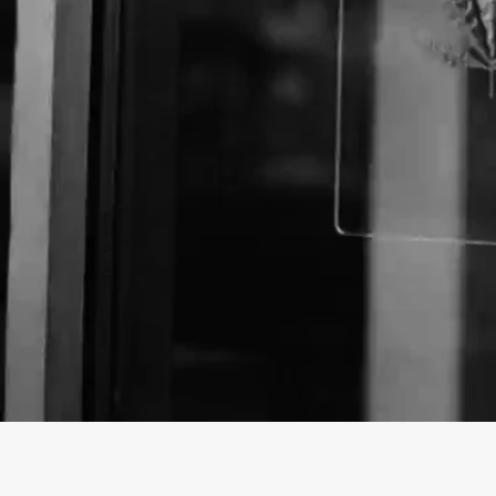
About The Business
Welcome to the Official
Johnston Acupuncture Cli
findhempcbd.com
!
Johnston Acupuncture Clinic is a Store offering a var
Washington.