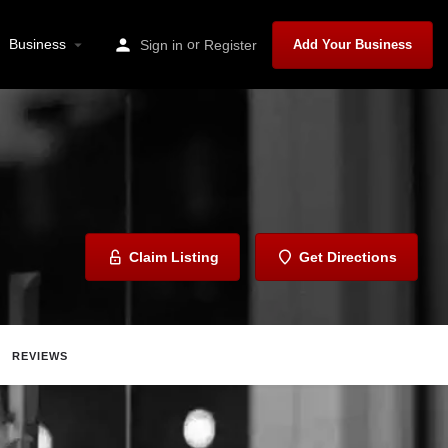
Business
or
Sign in
Register
Add Your Business
Claim Listing
Get Directions
REVIEWS
Report