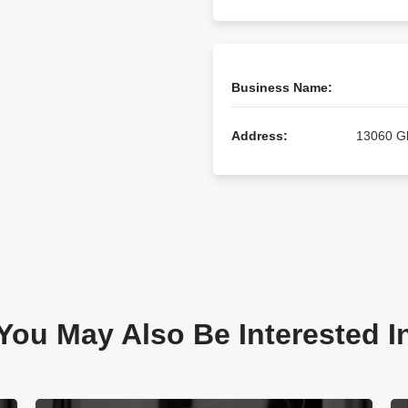
Business Name:
Address:
13060 Gl
You May Also Be Interested I