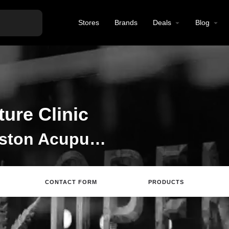
Stores
Brands
Deals
Blog
ure Clinic
Welcome to the Johnston Acupuncture Clinic listing on Find Hemp CBD
CONTACT FORM
PRODUCTS
ing
Directions
Review
Save
Share