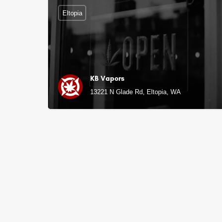
Eltopia
KB Vapors
13221 N Glade Rd, Eltopia, WA