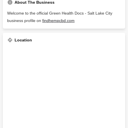
About The Business
Welcome to the official Green Health Docs - Salt Lake City
business profile on
findhempcbd.com
Location