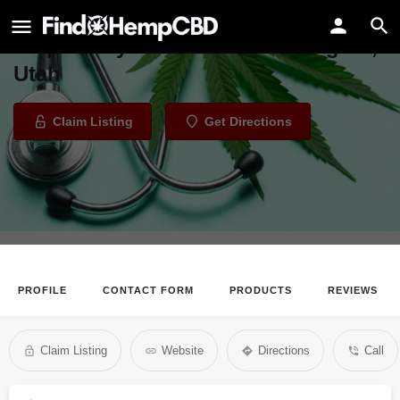
Green Health Docs - Salt Lake City
Dispensary in Cottonwood Heights,
Utah
Claim Listing
Get Directions
PROFILE
CONTACT FORM
PRODUCTS
REVIEWS
Claim Listing
Website
Directions
Call