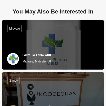
You May Also Be Interested In
Midvale
Farm To Farm CBD
Midvale, Midvale, UT
Sandy