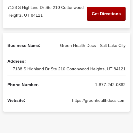
7138 S Highland Dr Ste 210 Cottonwood
Get Directions
Heights, UT 84121
Business Name:
Green Health Docs - Salt Lake City
Address:
7138 S Highland Dr Ste 210 Cottonwood Heights, UT 84121
Phone Number:
1-877-242-0362
Website:
https://greenhealthdocs.com