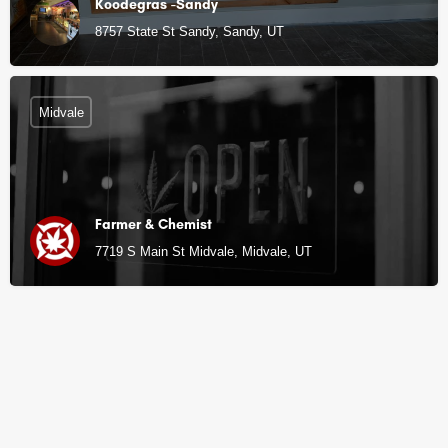
Koodegras -Sandy
8757 State St Sandy, Sandy, UT
Midvale
Farmer & Chemist
7719 S Main St Midvale, Midvale, UT