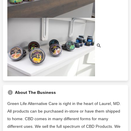
About The Business
Green Life Alternative Care is right in the heart of Laurel, MD.
All products can be purchased in-store or have them shipped
to home. CBD comes in many different forms for many
different uses. We sell the full spectrum of CBD Products. We