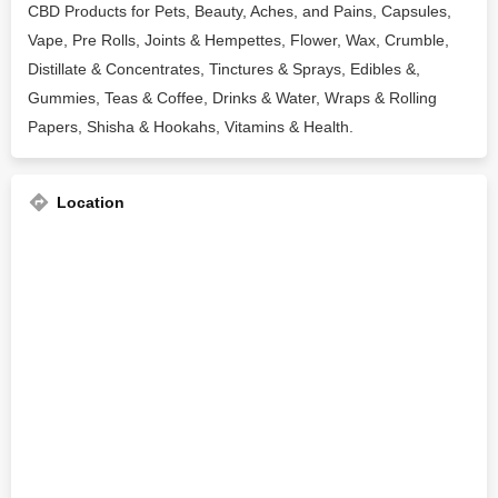
CBD Products for Pets, Beauty, Aches, and Pains, Capsules,
Vape, Pre Rolls, Joints & Hempettes, Flower, Wax, Crumble,
Distillate & Concentrates, Tinctures & Sprays, Edibles &,
Gummies, Teas & Coffee, Drinks & Water, Wraps & Rolling
Papers, Shisha & Hookahs, Vitamins & Health.
Location