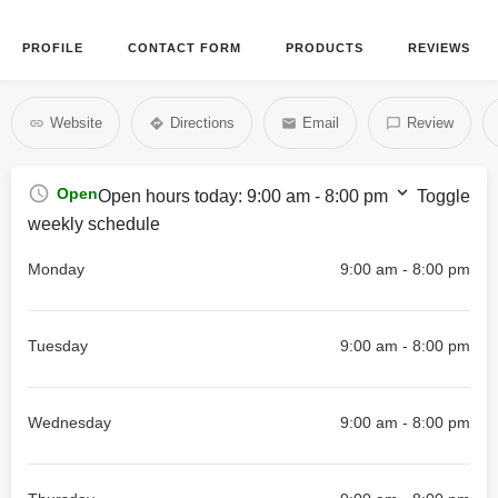
PROFILE
CONTACT FORM
PRODUCTS
REVIEWS
Website
Directions
Email
Review
Open
Open hours today:
9:00 am - 8:00 pm
Toggle
weekly schedule
Monday
9:00 am - 8:00 pm
Tuesday
9:00 am - 8:00 pm
Wednesday
9:00 am - 8:00 pm