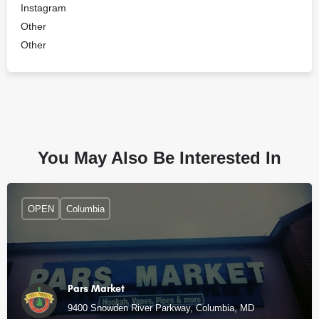
Instagram
Other
Other
You May Also Be Interested In
OPEN
Columbia
Pars Market
9400 Snowden River Parkway, Columbia, MD