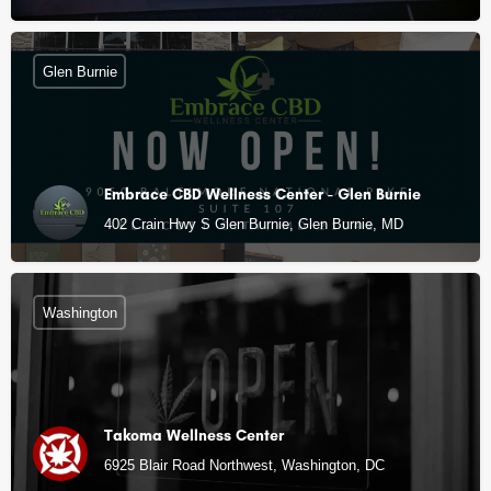
Glen Burnie
Embrace CBD Wellness Center - Glen Burnie
402 Crain Hwy S Glen Burnie, Glen Burnie, MD
Washington
Takoma Wellness Center
6925 Blair Road Northwest, Washington, DC