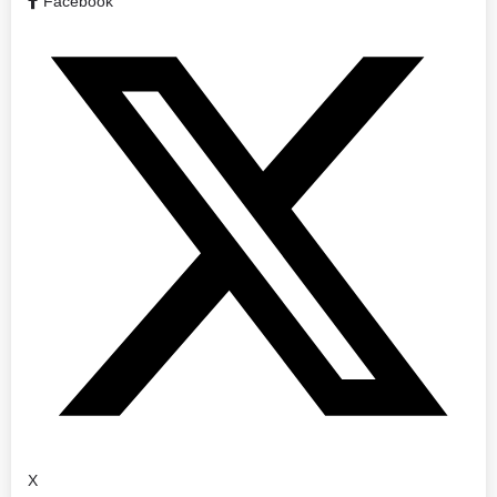
Facebook
X