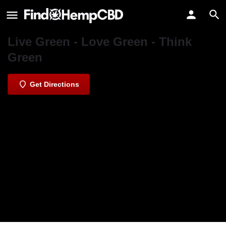
Green Life Alternative Care
Verified listing
Live Green - Love Green - Think
Green
Get Directions