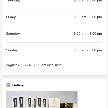
Thursday
9:00 am - 8:00 pm
Friday
9:00 am - 8:00 pm
Saturday
9:00 am - 8:00 pm
Sunday
9:00 am - 8:00 pm
August 10, 2026 11:23 am local time
Gallery