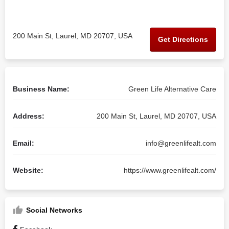
200 Main St, Laurel, MD 20707, USA
Get Directions
Business Name:
Green Life Alternative Care
Address:
200 Main St, Laurel, MD 20707, USA
Email:
info@greenlifealt.com
Website:
https://www.greenlifealt.com/
Social Networks