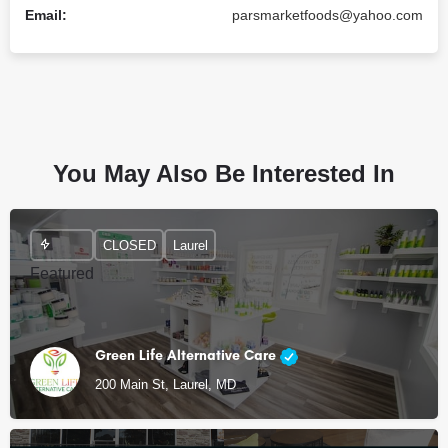
Email:
parsmarketfoods@yahoo.com
You May Also Be Interested In
CLOSED
Laurel
Featured
Green Life Alternative Care
200 Main St, Laurel, MD