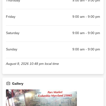
Thursday
9:00 am - 9:00 pm
Friday
9:00 am - 9:00 pm
Saturday
9:00 am - 9:00 pm
Sunday
9:00 am - 9:00 pm
August 8, 2026 10:48 pm local time
Gallery