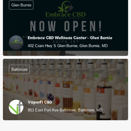
Glen Burnie
Embrace CBD Wellness Center - Glen Burnie
402 Crain Hwy S Glen Burnie, Glen Burnie, MD
Baltimore
VaporFi CBD
853 East Fort Ave Baltimore, Baltimore, MD