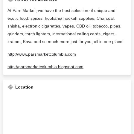
At Pars Market, we have the best selection of unique and
exotic food, spices, hookahs/ hookah supplies, Charcoal,
shisha, electronic cigarettes, vapes, CBD oil, tobacco, pipes,
grinders, torch lighters, international calling cards, cigars,
kratom, Kava and so much more just for you, all in one place!
http://www.parsmarketcolumbia.com
http://parsmarketcolumbia.blogspot.com
Location