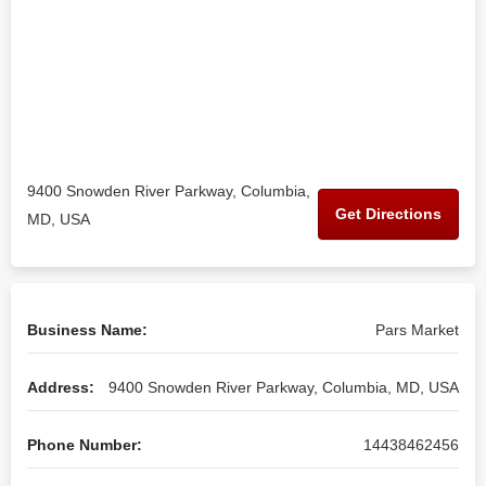
9400 Snowden River Parkway, Columbia,
Get Directions
MD, USA
Business Name:
Pars Market
Address:
9400 Snowden River Parkway, Columbia, MD, USA
Phone Number:
14438462456