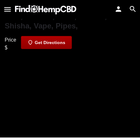
Pars Market
CBD, Hookah, Kava, Kratom,
Shisha, Vape, Pipes,
Price
Get Directions
$