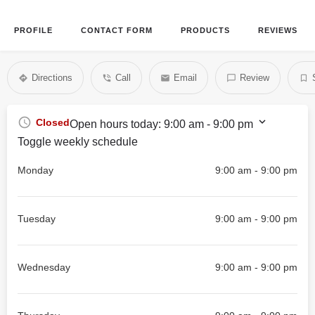
PROFILE
CONTACT FORM
PRODUCTS
REVIEWS
Directions
Call
Email
Review
Closed
Open hours today:
9:00 am - 9:00 pm
Toggle weekly schedule
Monday
9:00 am - 9:00 pm
Tuesday
9:00 am - 9:00 pm
Wednesday
9:00 am - 9:00 pm