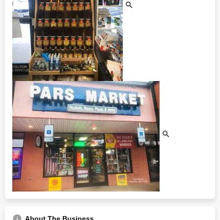
About The Business