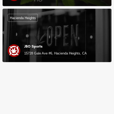
Hacienda Heights
JBO Sports
15728 Gale Ave #6, Hacienda Heights, CA