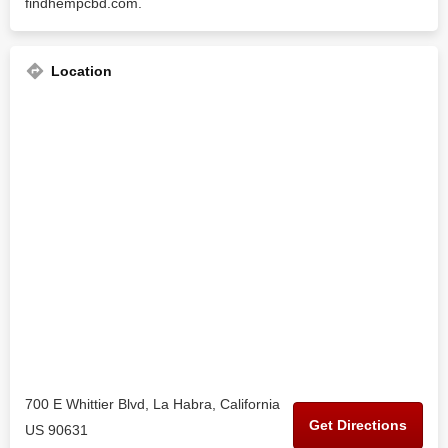
findhempcbd.com.
Location
700 E Whittier Blvd, La Habra, California
Get Directions
US 90631