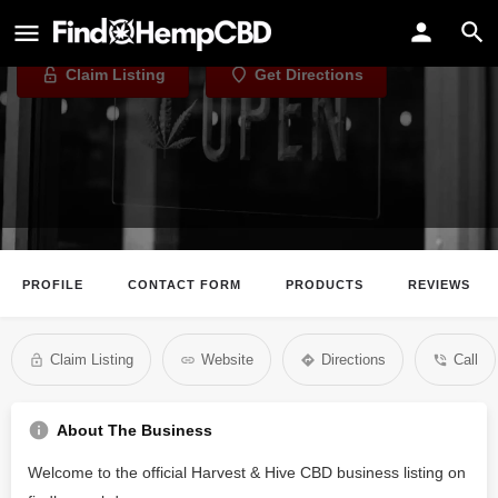
Harvest & Hive CBD
Claim Listing
Get Directions
PROFILE
CONTACT FORM
PRODUCTS
REVIEWS
Claim Listing
Website
Directions
Call
About The Business
Welcome to the official Harvest & Hive CBD business listing on