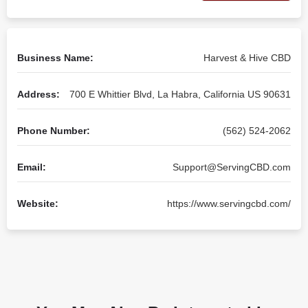
Business Name:
Harvest & Hive CBD
Address:
700 E Whittier Blvd, La Habra, California US 90631
Phone Number:
(562) 524-2062
Email:
Support@ServingCBD.com
Website:
https://www.servingcbd.com/