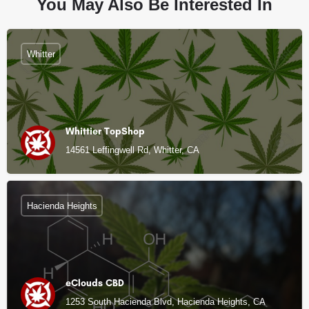
You May Also Be Interested In
Whitter
Whittier TopShop
14561 Leffingwell Rd, Whitter, CA
Hacienda Heights
eClouds CBD
1253 South Hacienda Blvd, Hacienda Heights, CA