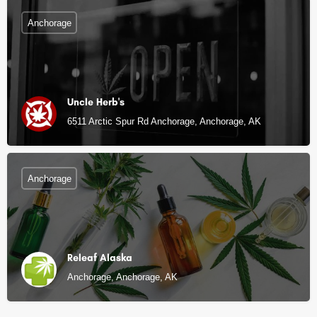
Anchorage
Uncle Herb's
6511 Arctic Spur Rd Anchorage, Anchorage, AK
Anchorage
Releaf Alaska
Anchorage, Anchorage, AK