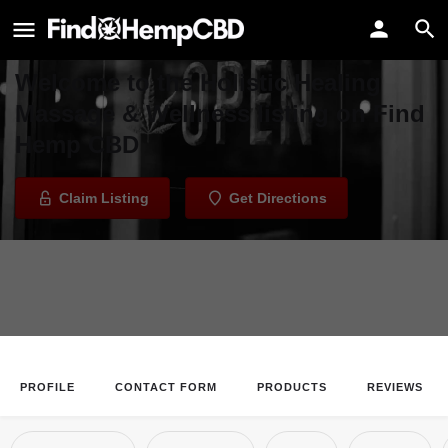
Holistic Healing Massage &
Wellness
Welcome to the Holistic Healing
Massage & Wellness listing on Find
Hemp CBD
Claim Listing
Get Directions
PROFILE
CONTACT FORM
PRODUCTS
REVIEWS