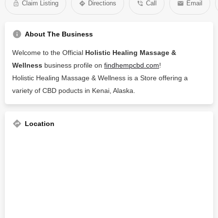
Claim Listing
Directions
Call
Email
About The Business
Welcome to the Official
Holistic Healing Massage &
Wellness
business profile on
findhempcbd.com
!
Holistic Healing Massage & Wellness is a Store offering a
variety of CBD poducts in Kenai, Alaska.
Location