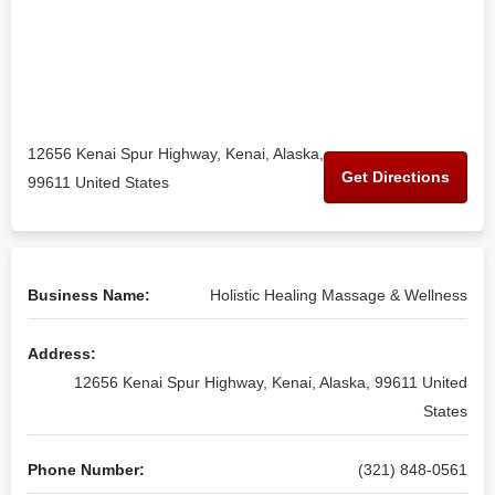
12656 Kenai Spur Highway, Kenai, Alaska,
Get Directions
99611 United States
Business Name:
Holistic Healing Massage & Wellness
Address:
12656 Kenai Spur Highway, Kenai, Alaska, 99611 United
States
Phone Number:
(321) 848-0561