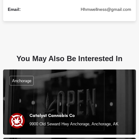
Email:
Hhmwellness@gmail.com
You May Also Be Interested In
Anchorage
Catalyst Cannabis Co
9900 Old Seward Hwy Anchorage, Anchorage, AK