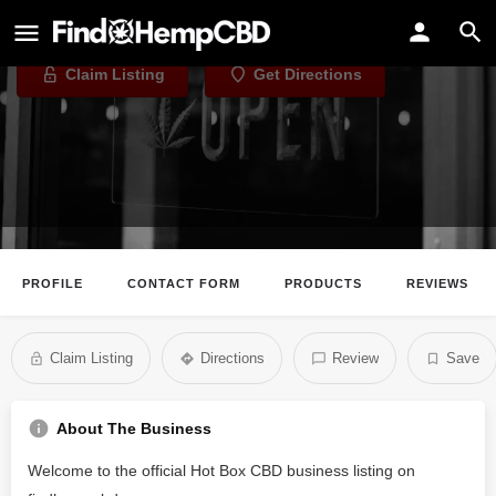
Hot Box CBD
Claim Listing
Get Directions
PROFILE
CONTACT FORM
PRODUCTS
REVIEWS
Claim Listing
Directions
Review
Save
About The Business
Welcome to the official Hot Box CBD business listing on