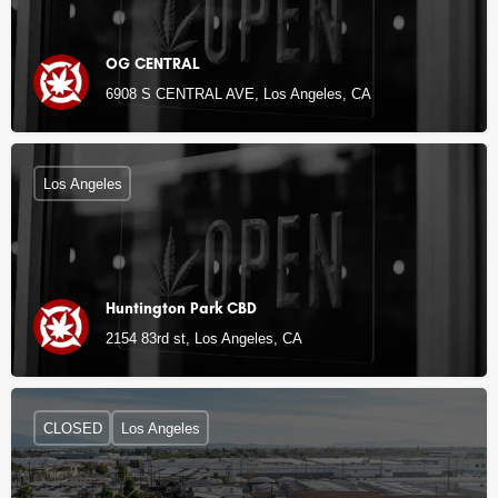
OG CENTRAL
6908 S CENTRAL AVE, Los Angeles, CA
Los Angeles
Huntington Park CBD
2154 83rd st, Los Angeles, CA
CLOSED
Los Angeles