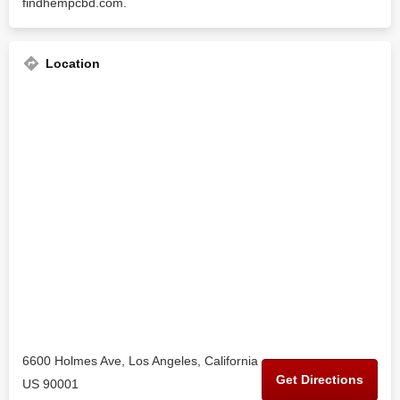
findhempcbd.com.
Location
6600 Holmes Ave, Los Angeles, California
Get Directions
US 90001