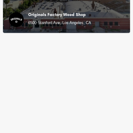
Originals Factory Weed Shop
6500 Stanford Ave, Los Angeles, CA