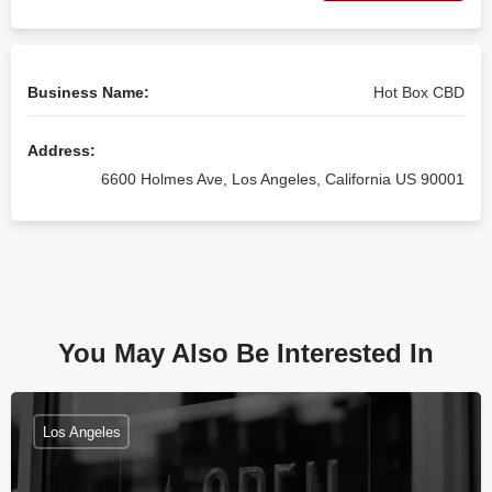
Business Name:
Hot Box CBD
Address:
6600 Holmes Ave, Los Angeles, California US 90001
You May Also Be Interested In
Los Angeles