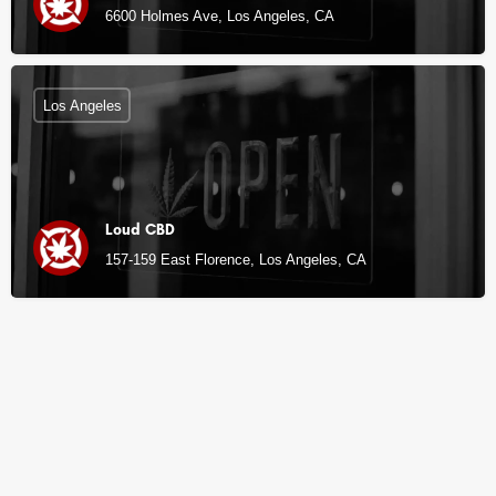
6600 Holmes Ave, Los Angeles, CA
Los Angeles
Loud CBD
157-159 East Florence, Los Angeles, CA