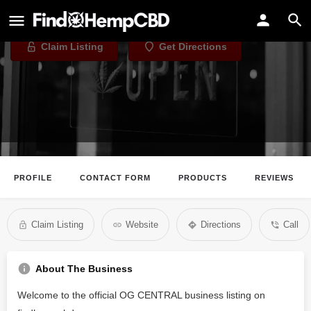
OG CENTRAL
Claim Listing
Get Directions
PROFILE
CONTACT FORM
PRODUCTS
REVIEWS
Claim Listing
Website
Directions
Call
About The Business
Welcome to the official OG CENTRAL business listing on