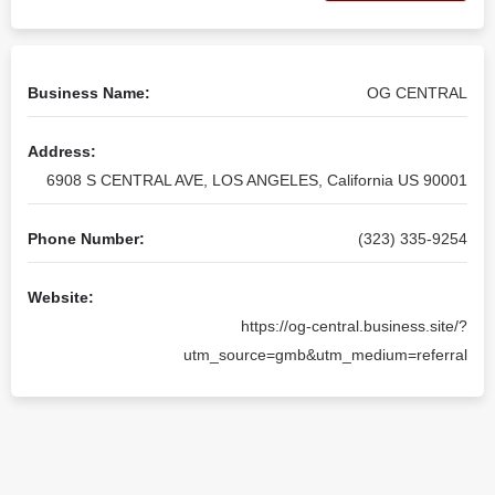
Business Name:
OG CENTRAL
Address:
6908 S CENTRAL AVE, LOS ANGELES, California US 90001
Phone Number:
(323) 335-9254
Website:
https://og-central.business.site/?
utm_source=gmb&utm_medium=referral