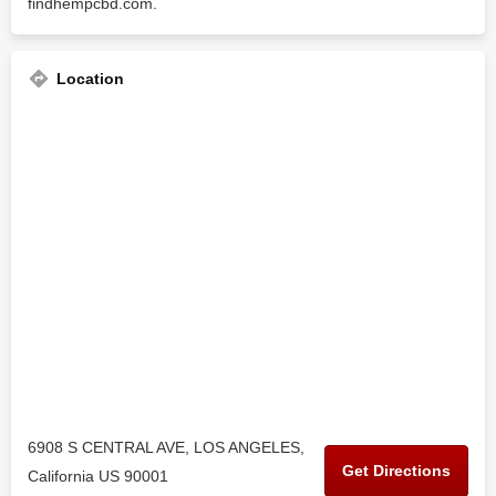
findhempcbd.com.
Location
6908 S CENTRAL AVE, LOS ANGELES,
Get Directions
California US 90001