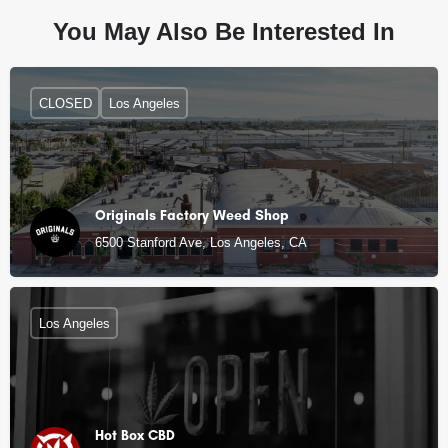
You May Also Be Interested In
CLOSED
Los Angeles
Originals Factory Weed Shop
6500 Stanford Ave, Los Angeles, CA
Los Angeles
Hot Box CBD