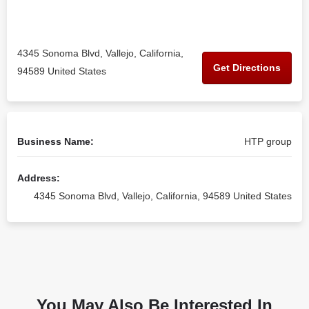
4345 Sonoma Blvd, Vallejo, California,
Get Directions
94589 United States
Business Name:
HTP group
Address:
4345 Sonoma Blvd, Vallejo, California, 94589 United States
You May Also Be Interested In