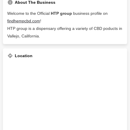
About The Business
Welcome to the Official
HTP group
business profile on
findhempcbd.com
!
HTP group is a dispensary offering a variety of CBD poducts in
Vallejo, California.
Location