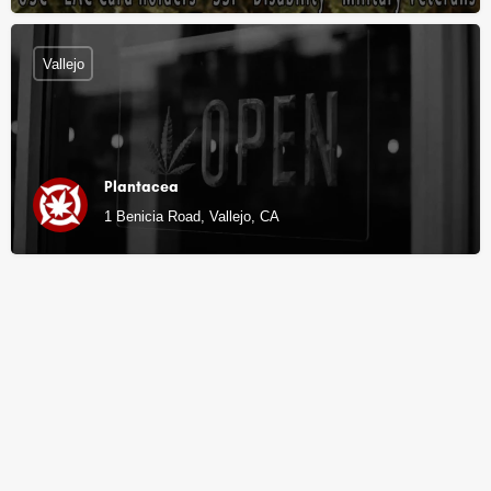
Vallejo
Plantacea
1 Benicia Road, Vallejo, CA