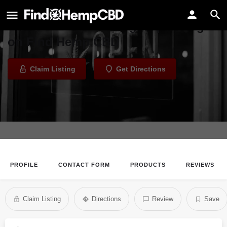
HTP group
Welcome to the HTP group listing
on Find Hemp CBD
Claim Listing
Get Directions
PROFILE
CONTACT FORM
PRODUCTS
REVIEWS
Claim Listing
Directions
Review
Save