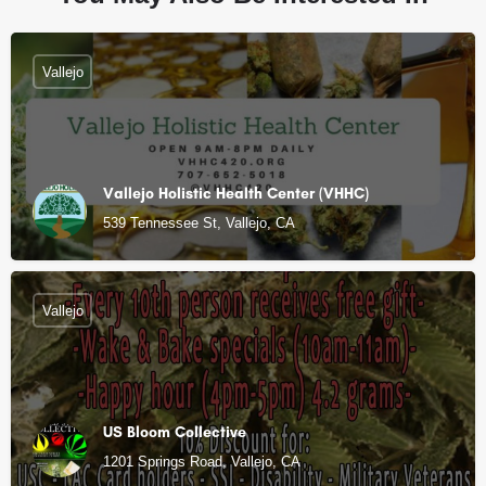
Vallejo
Vallejo Holistic Health Center (VHHC)
539 Tennessee St, Vallejo, CA
Vallejo
US Bloom Collective
1201 Springs Road, Vallejo, CA