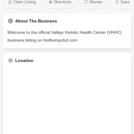
Claim Listing
Directions
Review
Save
About The Business
Welcome to the official Vallejo Holistic Health Center (VHHC)
business listing on findhempcbd.com.
Location