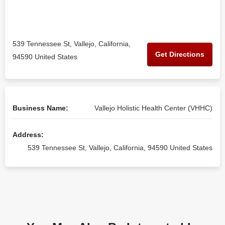
539 Tennessee St, Vallejo, California,
Get Directions
94590 United States
Business Name:
Vallejo Holistic Health Center (VHHC)
Address:
539 Tennessee St, Vallejo, California, 94590 United States