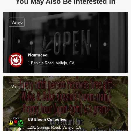
You May Also Be Interested In
Vallejo
Plantacea
1 Benicia Road, Vallejo, CA
Vallejo
US Bloom Collective
1201 Springs Road, Vallejo, CA