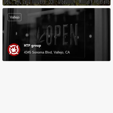
Vallejo
HTP group
4345 Sonoma Blvd, Vallejo, CA