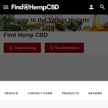
Vallejo Holistic Health Center
(VHHC)
Welcome to the Vallejo Holistic
Health Center (VHHC) listing on
Find Hemp CBD
Claim Listing
Get Directions
PROFILE
CONTACT FORM
PRODUCTS
REVIEWS