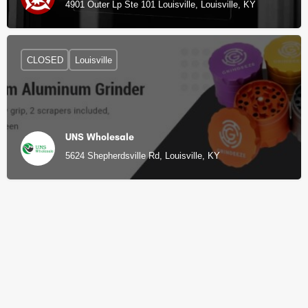
4901 Outer Lp Ste 101 Louisville, Louisville, KY
CLOSED
Louisville
UNS Wholesale
5624 Shepherdsville Rd, Louisville, KY