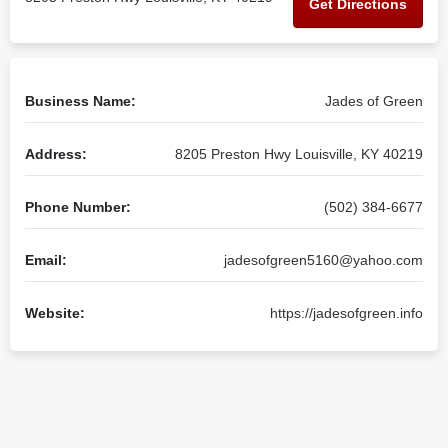
Get Directions
Business Name:
Jades of Green
Address:
8205 Preston Hwy Louisville, KY 40219
Phone Number:
(502) 384-6677
Email:
jadesofgreen5160@yahoo.com
Website:
https://jadesofgreen.info