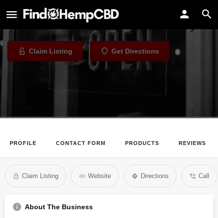
Jades of Green
CBD Store in Louisville, Kentucky
Claim Listing
Get Directions
PROFILE
CONTACT FORM
PRODUCTS
REVIEWS
Claim Listing
Website
Directions
Call
About The Business