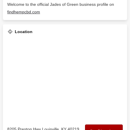
Welcome to the official Jades of Green business profile on
findhempcbd.com
Location
8205 Preston Hwy Louisville, KY 40219