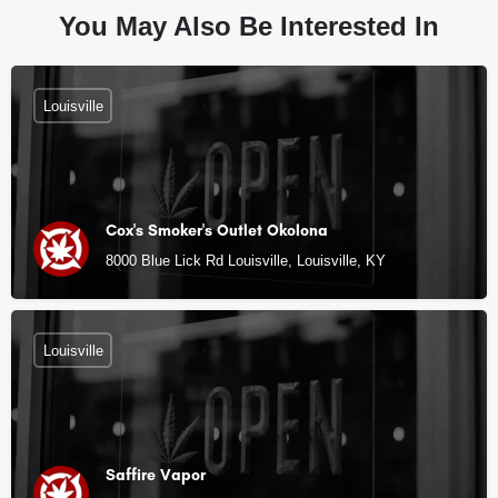
You May Also Be Interested In
Louisville
Cox's Smoker's Outlet Okolona
8000 Blue Lick Rd Louisville, Louisville, KY
Louisville
Saffire Vapor