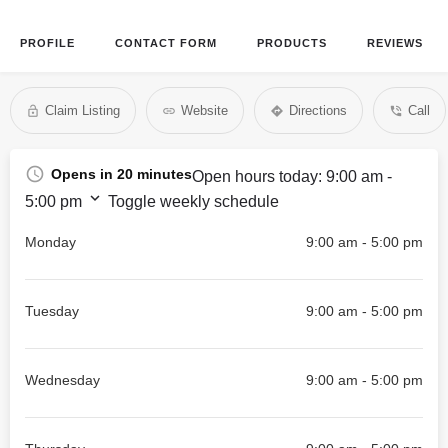
PROFILE
CONTACT FORM
PRODUCTS
REVIEWS
Claim Listing
Website
Directions
Call
Opens in 20 minutes
Open hours today:
9:00 am -
5:00 pm
Toggle weekly schedule
Monday
9:00 am - 5:00 pm
Tuesday
9:00 am - 5:00 pm
Wednesday
9:00 am - 5:00 pm