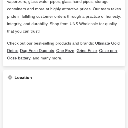
vaporizers, glass water pipes, glass hand pipes, storage
containers and more at highly attractive prices. Our team takes
pride in fulfilling customer orders through a practice of honesty,
integrity, and durability. Shop from UNS Wholesale for quality
that you can trust!
Check out our best-selling products and brands:
Ultimate Gold
Detox
,
Dug Eeze Dugouts
,
One Eeze
,
Grind Eeze
,
Ooze pen
,
Ooze battery
, and many more.
Location