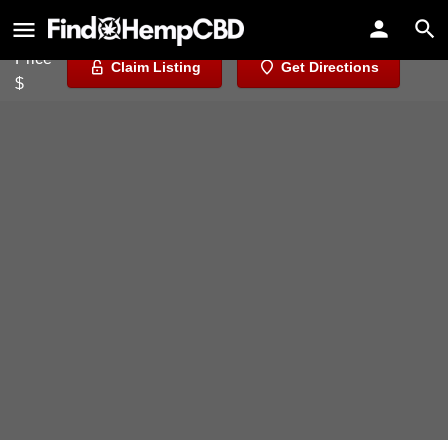
UNS Wholesale
Price
Claim Listing
Get Directions
$