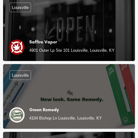
Louisville
Saffire Vapor
4901 Outer Lp Ste 101 Louisville, Louisville, KY
Louisville
Green Remedy
4104 Bishop Ln Louisville, Louisville, KY