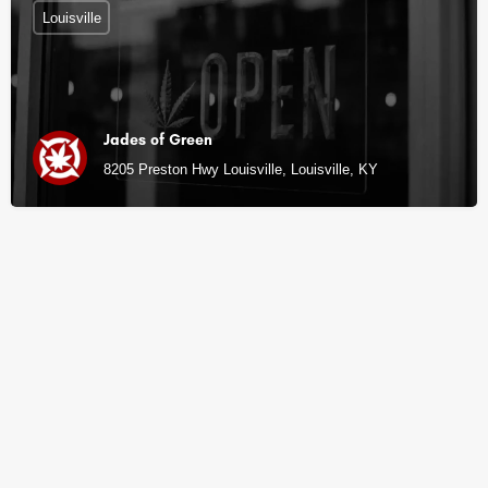
Louisville
Jades of Green
8205 Preston Hwy Louisville, Louisville, KY