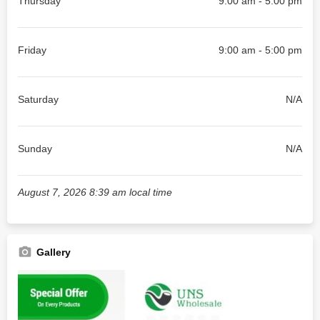
Thursday
9:00 am - 5:00 pm
Friday
9:00 am - 5:00 pm
Saturday
N/A
Sunday
N/A
August 7, 2026 8:39 am local time
Gallery