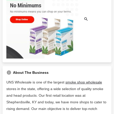
About The Business
UNS Wholesale is one of the largest
smoke shop wholesale
stores in the state, offering a wide selection of quality smoke
and head products. Our first retail location was at
Shepherdsville, KY and today, we have more shops to cater to
rising demand. Our main objective is to deliver top-notch