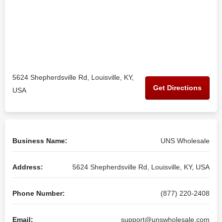
5624 Shepherdsville Rd, Louisville, KY,
Get Directions
USA
Business Name:
UNS Wholesale
Address:
5624 Shepherdsville Rd, Louisville, KY, USA
Phone Number:
(877) 220-2408
Email:
support@unswholesale.com