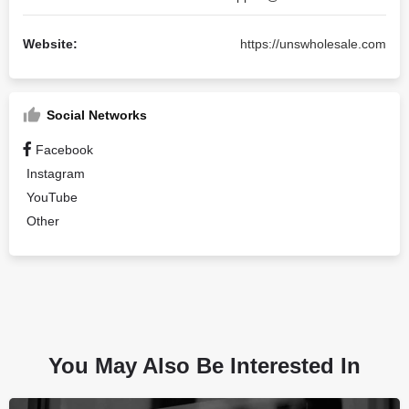
Website:
https://unswholesale.com
Social Networks
Facebook
Instagram
YouTube
Other
You May Also Be Interested In