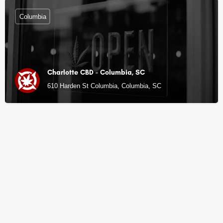
Columbia
Charlotte CBD - Columbia, SC
610 Harden St Columbia, Columbia, SC