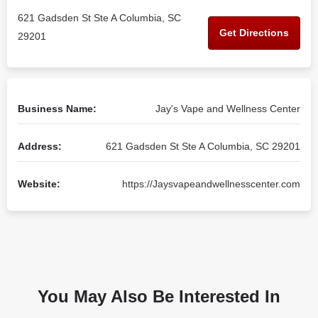
621 Gadsden St Ste A Columbia, SC
Get Directions
29201
Business Name:
Jay's Vape and Wellness Center
Address:
621 Gadsden St Ste A Columbia, SC 29201
Website:
https://Jaysvapeandwellnesscenter.com
You May Also Be Interested In