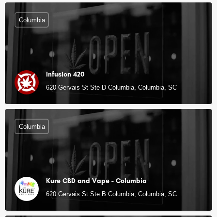
Columbia
Infusion 420
620 Gervais St Ste D Columbia, Columbia, SC
Columbia
Kure CBD and Vape - Columbia
620 Gervais St Ste B Columbia, Columbia, SC