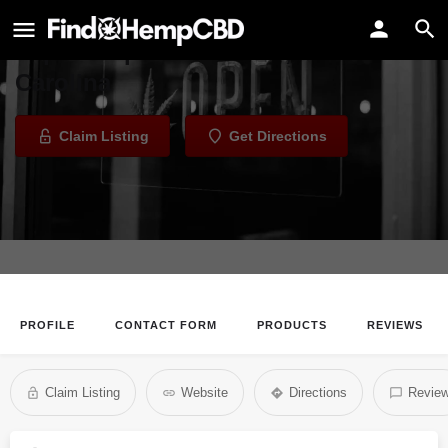
Jay's Vape and Wellness Center
Vape Shop in Columbia, South
Carolina
Claim Listing
Get Directions
PROFILE
CONTACT FORM
PRODUCTS
REVIEWS
Claim Listing
Website
Directions
Revie