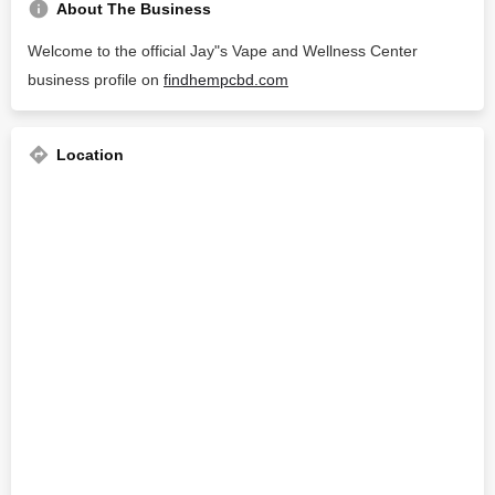
About The Business
Welcome to the official Jay"s Vape and Wellness Center
business profile on
findhempcbd.com
Location