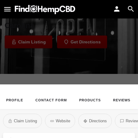
Kure CBD and Vape - Columbia
Vape Shop in Columbia, South
Carolina
Claim Listing
Get Directions
PROFILE
CONTACT FORM
PRODUCTS
REVIEWS
Claim Listing
Website
Directions
Revie