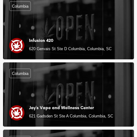
Columbia
Infusion 420
620 Gervais St Ste D Columbia, Columbia, SC
Columbia
Jay's Vape and Wellness Center
621 Gadsden St Ste A Columbia, Columbia, SC