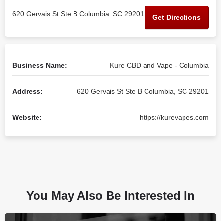
620 Gervais St Ste B Columbia, SC 29201
Get Directions
Business Name:
Kure CBD and Vape - Columbia
Address:
620 Gervais St Ste B Columbia, SC 29201
Website:
https://kurevapes.com
You May Also Be Interested In