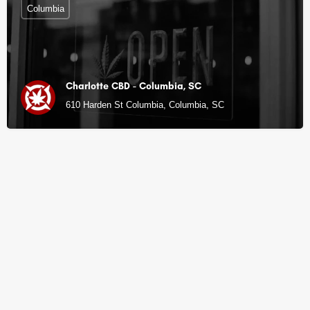
Columbia
Charlotte CBD - Columbia, SC
610 Harden St Columbia, Columbia, SC