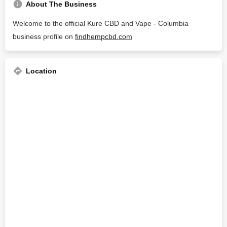
About The Business
Welcome to the official Kure CBD and Vape - Columbia
business profile on
findhempcbd.com
Location