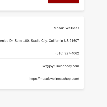
Mosaic Wellness
rside Dr, Suite 100, Studio City, California US 91607
(818) 927-4062
kc@joyfulmindbody.com
https://mosaicwellnessshop.com/