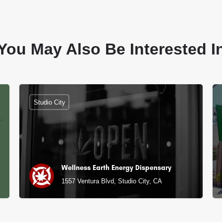
You May Also Be Interested I
Studio City
Wellness Earth Energy Dispensary
1557 Ventura Blvd, Studio City, CA