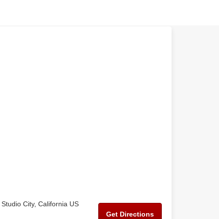
Studio City, California US
Get Directions