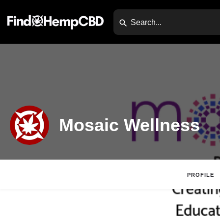
Mosaic Wellness
PROFILE
Website
Direc