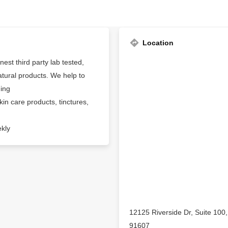
Location
est third party lab tested,
tural products. We help to
ding
n care products, tinctures,
ekly
12125 Riverside Dr, Suite 100, 
91607