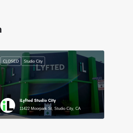
n
CLOSED
Studio City
iLyfted Studio City
11422 Moorpark St, Studio City, CA