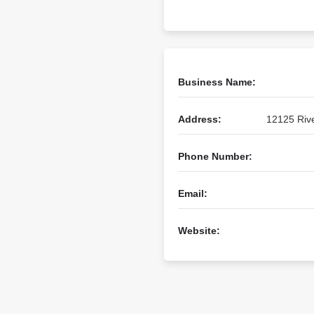
Business Name:
Address:
12125 Rive
Phone Number:
Email:
Website: