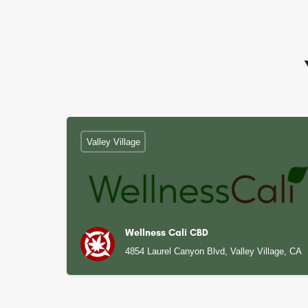
Valley Village
Wellness Cali CBD
4854 Laurel Canyon Blvd, Valley Village, CA