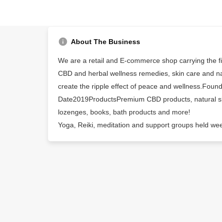
About The Business
We are a retail and E-commerce shop carrying the fin
CBD and herbal wellness remedies, skin care and na
create the ripple effect of peace and wellness.Foun
Date2019ProductsPremium CBD products, natural ski
lozenges, books, bath products and more!
Yoga, Reiki, meditation and support groups held we