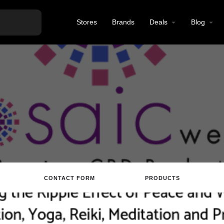
Stores
Brands
Deals
Blog
CONTACT FORM
PRODUCTS
tions
Call
Email
Review
Save