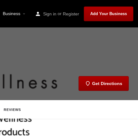
Business
or
Sign in
Register
Add Your Business
Get Directions
REVIEWS
Share
Report