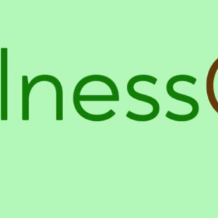
Location
mans.
4854 Laurel Canyon Blvd, Valle