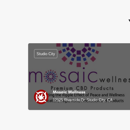
Studio City
Mosaic Wellness
12125 Riverside Dr, Studio City, CA