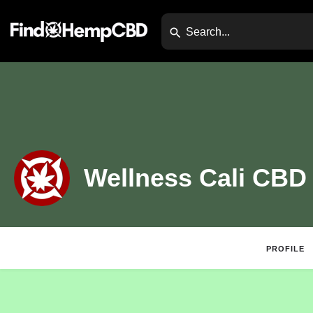
Wellness Cali CBD
PROFILE
Claim Listing
Website