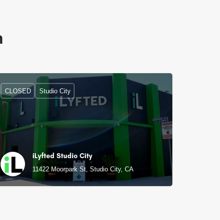
n
CLOSED
Studio City
iLyfted Studio City
11422 Moorpark St, Studio City, CA