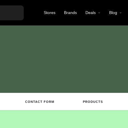
Stores
Brands
Deals
Blog
CONTACT FORM
PRODUCTS
Directions
Call
Email
Review
S