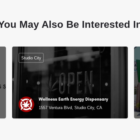
You May Also Be Interested I
Studio City
Wellness Earth Energy Dispensary
1557 Ventura Blvd, Studio City, CA