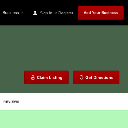
Business
or
Sign in
Register
Add Your Business
Claim Listing
Get Directions
REVIEWS
ave
Share
Report