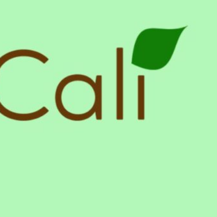
y Village, California US 91607
Get Directions