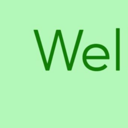
About The Business
all types of hemp-derived products for pets and hu