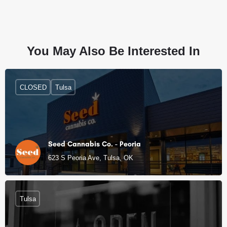
You May Also Be Interested In
CLOSED
Tulsa
Seed Cannabis Co. - Peoria
623 S Peoria Ave, Tulsa, OK
Tulsa