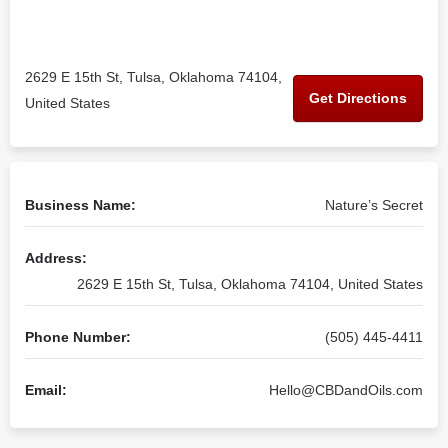
2629 E 15th St, Tulsa, Oklahoma 74104,
Get Directions
United States
Business Name:
Nature’s Secret
Address:
2629 E 15th St, Tulsa, Oklahoma 74104, United States
Phone Number:
(505) 445-4411
Email:
Hello@CBDandOils.com