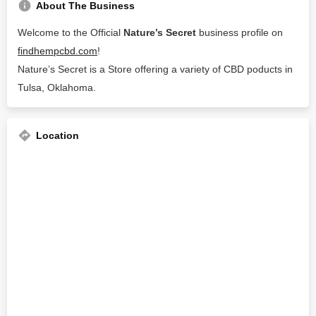
About The Business
Welcome to the Official
Nature’s Secret
business profile on
findhempcbd.com
!
Nature’s Secret is a Store offering a variety of CBD poducts in
Tulsa, Oklahoma.
Location