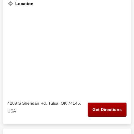
Location
4209 S Sheridan Rd, Tulsa, OK 74145,
Get Directions
USA