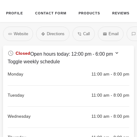
PROFILE
CONTACT FORM
PRODUCTS
REVIEWS
Website
Directions
Call
Email
Closed
Open hours today:
12:00 pm - 6:00 pm
Toggle weekly schedule
Monday
11:00 am - 8:00 pm
Tuesday
11:00 am - 8:00 pm
Wednesday
11:00 am - 8:00 pm