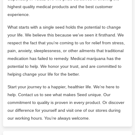
highest quality medical products and the best customer
experience.
What starts with a single seed holds the potential to change
your life. We believe this because we’ve seen it firsthand. We
respect the fact that you’re coming to us for relief from stress,
pain, anxiety, sleeplessness, or other ailments that traditional
medication has failed to remedy. Medical marijuana has the
potential to help. We honor your trust, and are committed to
helping change your life for the better.
Start your journey to a happier, healthier life. We’re here to
help. Contact us to see what makes Seed unique. Our
commitment to quality is proven in every product. Or discover
our difference for yourself and visit one of our stores during
our working hours. You’re always welcome.