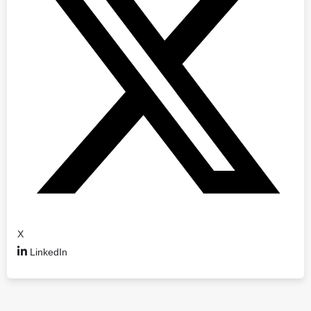
X
LinkedIn