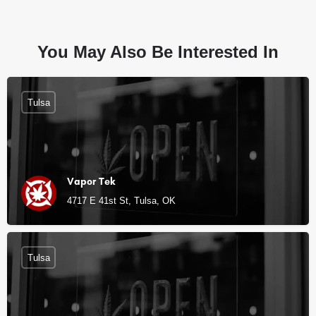
You May Also Be Interested In
Tulsa
Vapor Tek
4717 E 41st St, Tulsa, OK
Tulsa