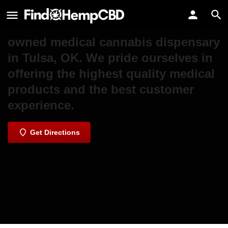
Seed Cannabis Co. - Sheridan
Seed Cannabis Co. is an Oklahoma-
owned medical cannabis dispensary
in Tulsa, OK. We pride ourselves in
offering the highest quality medical
products and the best customer
experience.
Get Directions