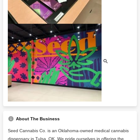
About The Business
Seed Cannabis Co. is an Oklahoma-owned medical cannabis
dispensary in Tulsa, OK. We pride ourselves in offering the