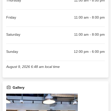
Thursday
11:00 am - 8:00 pm
Friday
11:00 am - 8:00 pm
Saturday
11:00 am - 8:00 pm
Sunday
12:00 pm - 6:00 pm
August 9, 2026 6:48 am local time
Gallery