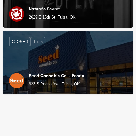
Nature’s Secret
2629 E 15th St, Tulsa, OK
CLOSED
Tulsa
Seed Cannabis Co. - Peoria
623 S Peoria Ave, Tulsa, OK