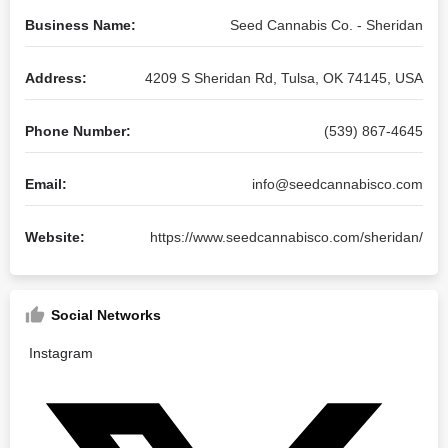
Business Name:
Seed Cannabis Co. - Sheridan
Address:
4209 S Sheridan Rd, Tulsa, OK 74145, USA
Phone Number:
(539) 867-4645
Email:
info@seedcannabisco.com
Website:
https://www.seedcannabisco.com/sheridan/
Social Networks
Instagram