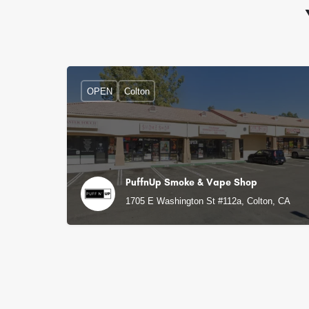
OPEN
Colton
PuffnUp Smoke & Vape Shop
1705 E Washington St #112a, Colton, CA