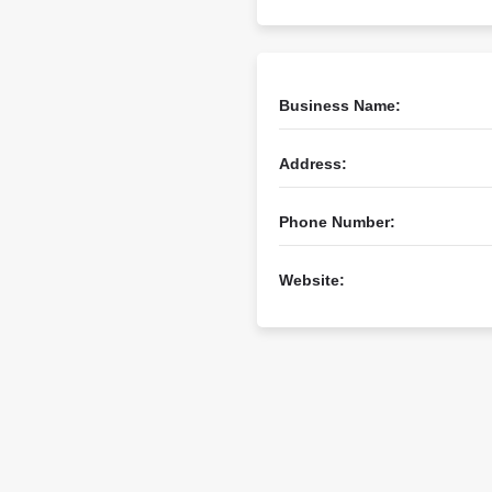
Business Name:
Address:
Phone Number:
Website: