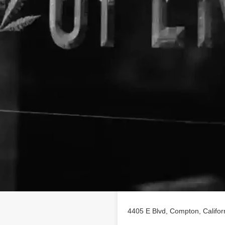
Location
listing on findhempcbd.com.
4405 E Blvd, Compton, Califo