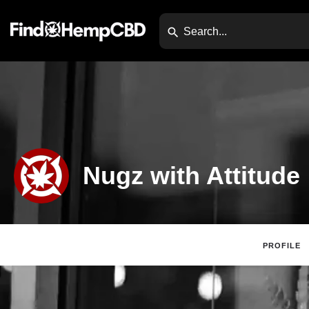
Nugz with Attitude
PROFILE
Claim Listing
Web