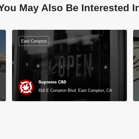
You May Also Be Interested I
East Compton
Supreme CBD
816 E Compton Blvd, East Compton, CA