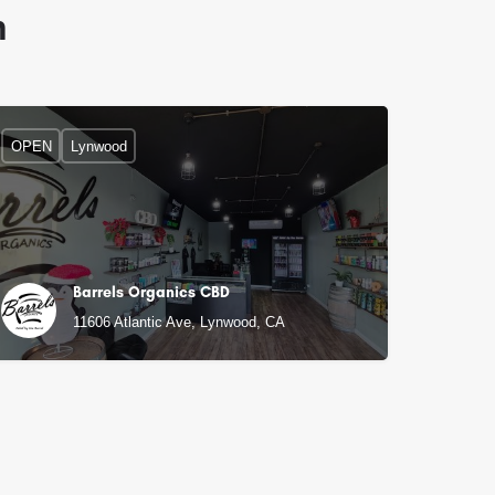
n
OPEN
Lynwood
Barrels Organics CBD
11606 Atlantic Ave, Lynwood, CA