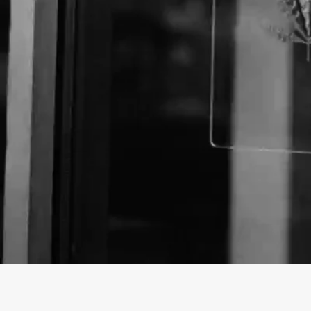
About The Business
Welcome to the official Nugz with Attitude business 