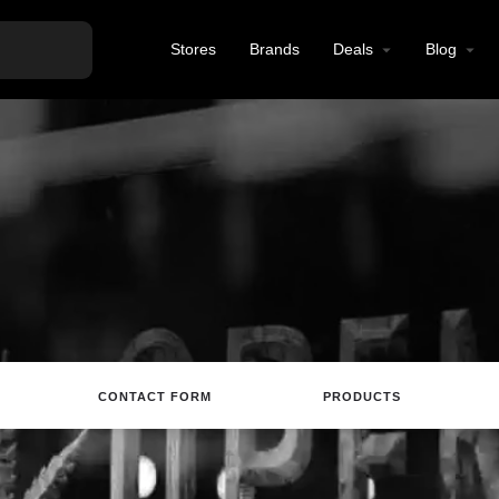
Stores
Brands
Deals
Blog
CONTACT FORM
PRODUCTS
site
Directions
Call
Review
Save