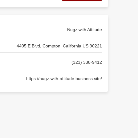
Nugz with Attitude
4405 E Blvd, Compton, California US 90221
(323) 338-9412
https://nugz-with-attitude.business.site/