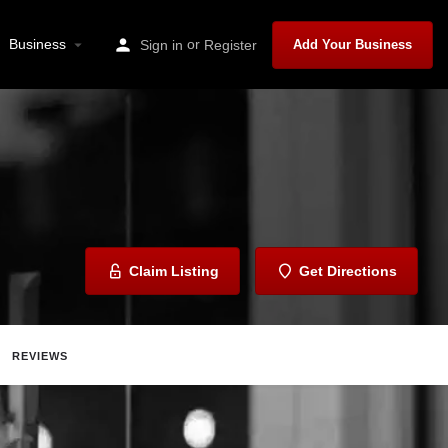
Business
or
Sign in
Register
Add Your Business
Claim Listing
Get Directions
REVIEWS
Share
Report