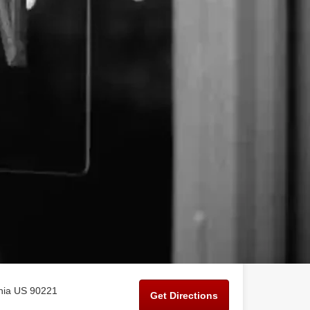
rnia US 90221
Get Directions