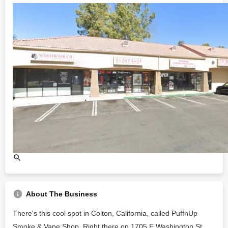
About The Business
There's this cool spot in Colton, California, called PuffnUp
Smoke & Vape Shop. Right there on 1705 E Washington St