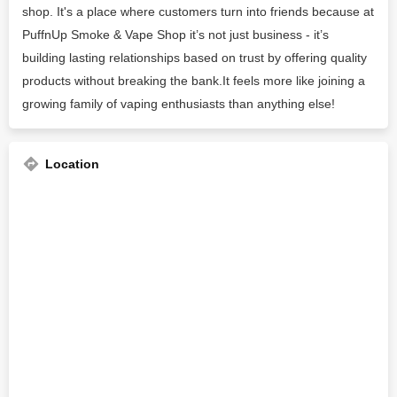
shop. It's a place where customers turn into friends because at
PuffnUp Smoke & Vape Shop it’s not just business - it’s
building lasting relationships based on trust by offering quality
products without breaking the bank.It feels more like joining a
growing family of vaping enthusiasts than anything else!
Location