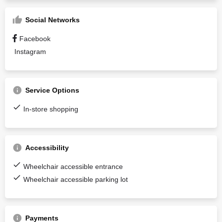
Social Networks
Facebook
Instagram
Service Options
In-store shopping
Accessibility
Wheelchair accessible entrance
Wheelchair accessible parking lot
Payments