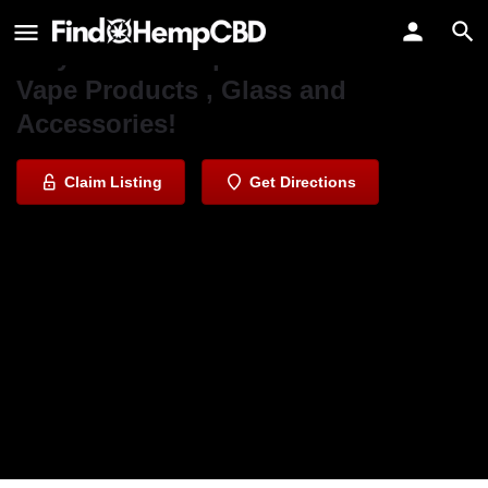
PuffnUp Smoke & Vape Shop
Very affordable prices on all of our
Vape Products , Glass and
Accessories!
Claim Listing
Get Directions