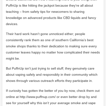
PuffnUp is like hitting the jackpot because they’re all about
teaching – from safety tips for newcomers to sharing
knowledge on advanced products like CBD liquids and fancy
devices.
Their hard work hasn’t gone unnoticed either; people
consistently rank them as one of southern California’s best
smoke shops thanks to their dedication to making sure every
customer leaves happy no matter how complicated their needs
might be.
But PuffnUp isn't just trying to sell stuff; they genuinely care
about vaping safely and responsibly in their community which
shows through various outreach efforts they participate in.
If curiosity has gotten the better of you by now, check them out
online at http://www.puffnup.com/ or even better drop by and
see for yourself why this isn’t your average smoke and vape