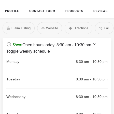
PROFILE
CONTACT FORM
PRODUCTS
REVIEWS
Claim Listing
Website
Directions
Call
Open
Open hours today:
8:30 am - 10:30 pm
Toggle weekly schedule
Monday
8:30 am - 10:30 pm
Tuesday
8:30 am - 10:30 pm
Wednesday
8:30 am - 10:30 pm