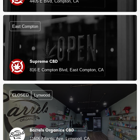
4405 E Blvd, Compton, CA
East Compton
Supreme CBD
816 E Compton Blvd, East Compton, CA
CLOSED
Lynwood
Barrels Organics CBD
11606 Atlantic Ave, Lynwood, CA