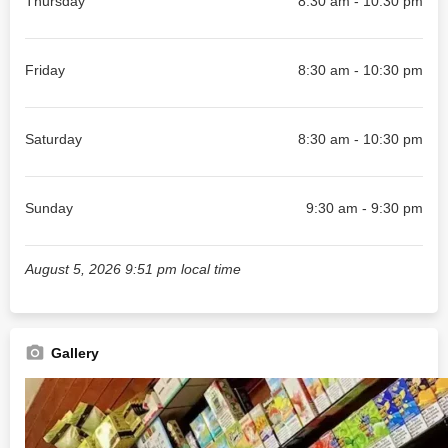
Thursday
8:30 am - 10:30 pm
Friday
8:30 am - 10:30 pm
Saturday
8:30 am - 10:30 pm
Sunday
9:30 am - 9:30 pm
August 5, 2026 9:51 pm local time
Gallery