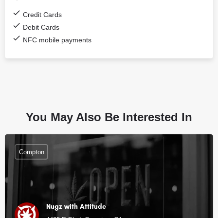
Credit Cards
Debit Cards
NFC mobile payments
You May Also Be Interested In
Compton
Nugz with Attitude