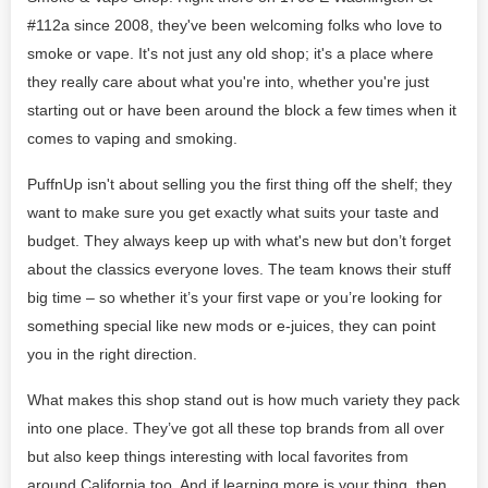
#112a since 2008, they've been welcoming folks who love to
smoke or vape. It's not just any old shop; it's a place where
they really care about what you're into, whether you're just
starting out or have been around the block a few times when it
comes to vaping and smoking.
PuffnUp isn't about selling you the first thing off the shelf; they
want to make sure you get exactly what suits your taste and
budget. They always keep up with what's new but don’t forget
about the classics everyone loves. The team knows their stuff
big time – so whether it’s your first vape or you’re looking for
something special like new mods or e-juices, they can point
you in the right direction.
What makes this shop stand out is how much variety they pack
into one place. They’ve got all these top brands from all over
but also keep things interesting with local favorites from
around California too. And if learning more is your thing, then