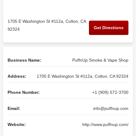
1705 E Washington St #112a, Colton, CA
Get Directions
92324
Business Name:
PuffnUp Smoke & Vape Shop
Address:
1705 E Washington St #112a, Colton, CA 92324
Phone Number:
+1 (909) 572-3700
Email:
info@puffnup.com
Website:
http://www.puffnup.com/