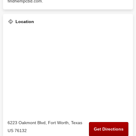
findhempcbd.com.
Location
6223 Oakmont Blvd, Fort Worth, Texas
Get Directions
US 76132