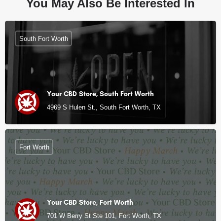
You May Also Be Interested In
South Fort Worth
Your CBD Store, South Fort Worth
4969 S Hulen St., South Fort Worth, TX
Fort Worth
Your CBD Store, Fort Worth
701 W Berry St Ste 101, Fort Worth, TX