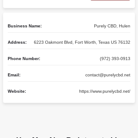
Business Name:
Purely CBD, Hulen
Address:
6223 Oakmont Blvd, Fort Worth, Texas US 76132
Phone Number:
(972) 393-0913
Email:
contact@purelycbd.net
Website:
https://www.purelycbd.net/