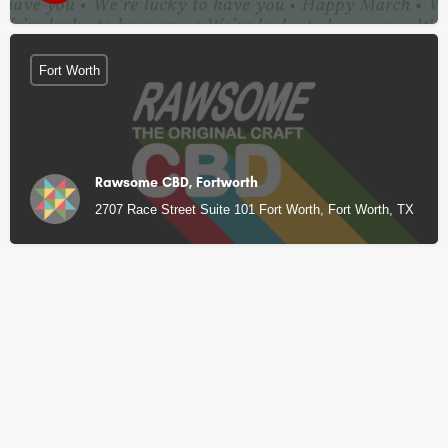
Fort Worth
Rawsome CBD, Fortworth
2707 Race Street Suite 101 Fort Worth, Fort Worth, TX