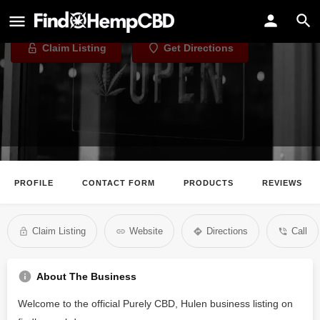
Purely CBD, Hulen
Claim Listing
Get Directions
PROFILE
CONTACT FORM
PRODUCTS
REVIEWS
Claim Listing
Website
Directions
Call
About The Business
Welcome to the official Purely CBD, Hulen business listing on