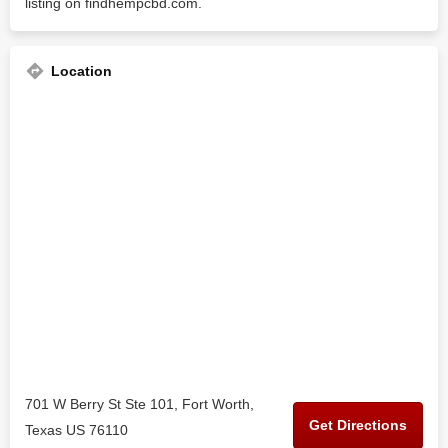
listing on findhempcbd.com.
Location
701 W Berry St Ste 101, Fort Worth,
Get Directions
Texas US 76110