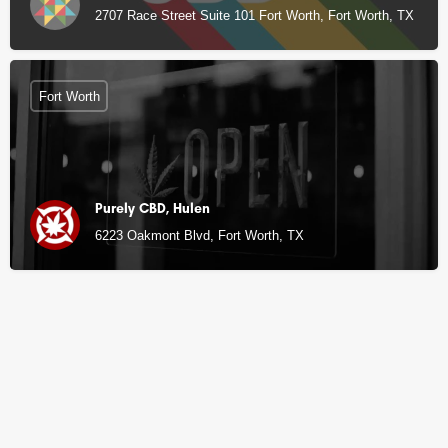
2707 Race Street Suite 101 Fort Worth, Fort Worth, TX
Fort Worth
Purely CBD, Hulen
6223 Oakmont Blvd, Fort Worth, TX