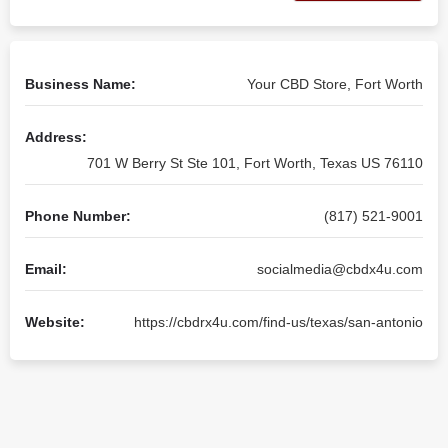
Business Name:
Your CBD Store, Fort Worth
Address:
701 W Berry St Ste 101, Fort Worth, Texas US 76110
Phone Number:
(817) 521-9001
Email:
socialmedia@cbdx4u.com
Website:
https://cbdrx4u.com/find-us/texas/san-antonio