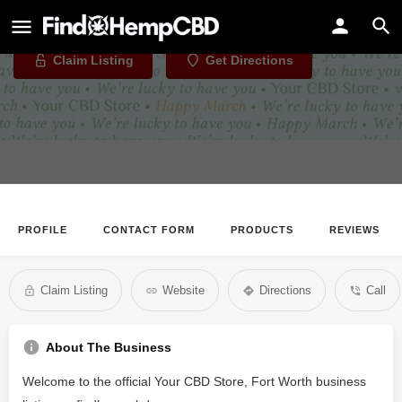
Your CBD Store, Fort Worth
Claim Listing
Get Directions
PROFILE
CONTACT FORM
PRODUCTS
REVIEWS
Claim Listing
Website
Directions
Call
About The Business
Welcome to the official Your CBD Store, Fort Worth business