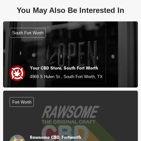
You May Also Be Interested In
South Fort Worth
Your CBD Store, South Fort Worth
4969 S Hulen St., South Fort Worth, TX
Fort Worth
Rawsome CBD, Fortworth