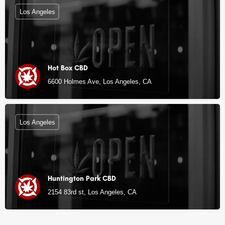
Los Angeles
Hot Box CBD
6600 Holmes Ave, Los Angeles, CA
Los Angeles
Huntington Park CBD
2154 83rd st, Los Angeles, CA