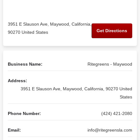
3951 E Slauson Ave, Maywood, California,
Get Directions
90270 United States
Business Name:
Ritegreens - Maywood
Address:
3951 E Slauson Ave, Maywood, California, 90270 United
States
Phone Number:
(424) 421-2080
Email:
info@ritegreensla.com