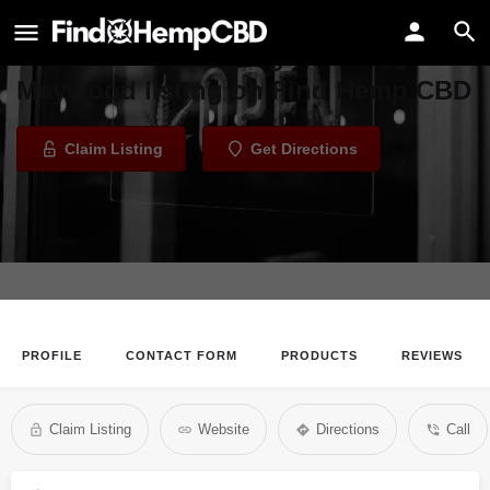
Ritegreens - Maywood
Welcome to the Ritegreens -
Maywood listing on Find Hemp CBD
Claim Listing
Get Directions
PROFILE
CONTACT FORM
PRODUCTS
REVIEWS
Claim Listing
Website
Directions
Call