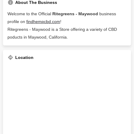
About The Business
Welcome to the Official
Ritegreens - Maywood
business
profile on
findhempcbd.com
!
Ritegreens - Maywood is a Store offering a variety of CBD
poducts in Maywood, California.
Location