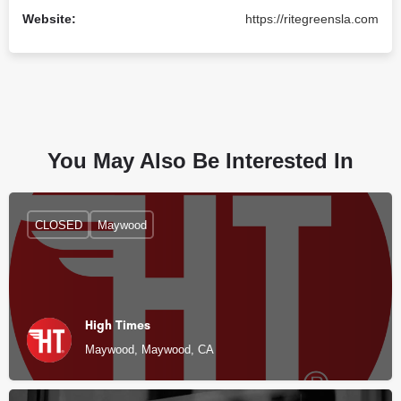
Website:
https://ritegreensla.com
You May Also Be Interested In
CLOSED
Maywood
High Times
Maywood, Maywood, CA