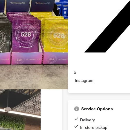
X
Instagram
Service Options
Delivery
In-store pickup