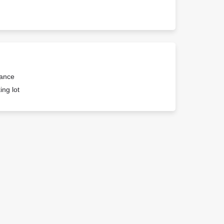
rance
ing lot