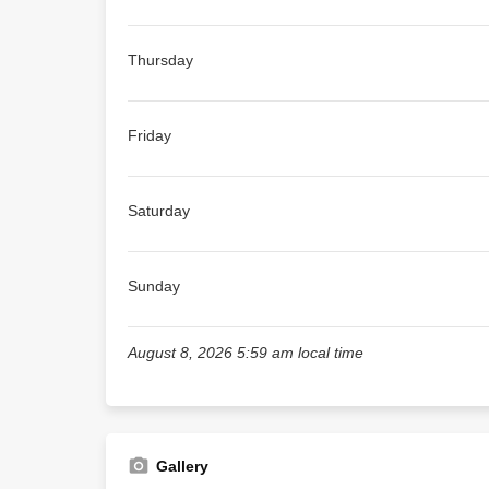
Thursday
Friday
Saturday
Sunday
August 8, 2026 5:59 am local time
Gallery