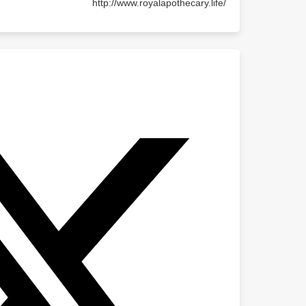
http://www.royalapothecary.life/