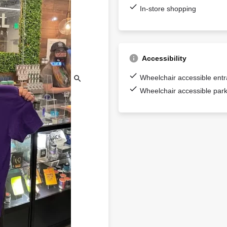
In-store shopping
Accessibility
Wheelchair accessible ent
Wheelchair accessible park