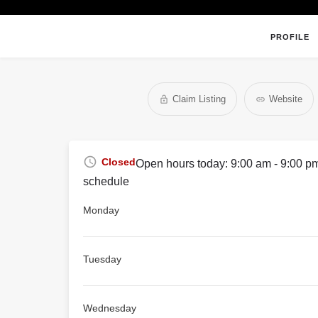
PROFILE
Claim Listing
Website
Closed
Open hours today:
9:00 am - 9:00 p
schedule
Monday
Tuesday
Wednesday