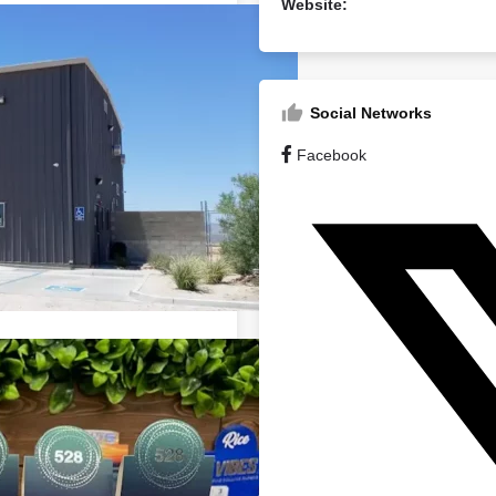
Website:
Social Networks
Facebook