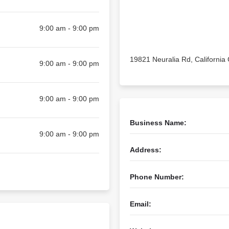
9:00 am - 9:00 pm
19821 Neuralia Rd, California 
9:00 am - 9:00 pm
9:00 am - 9:00 pm
Business Name:
9:00 am - 9:00 pm
Address:
Phone Number:
Email: