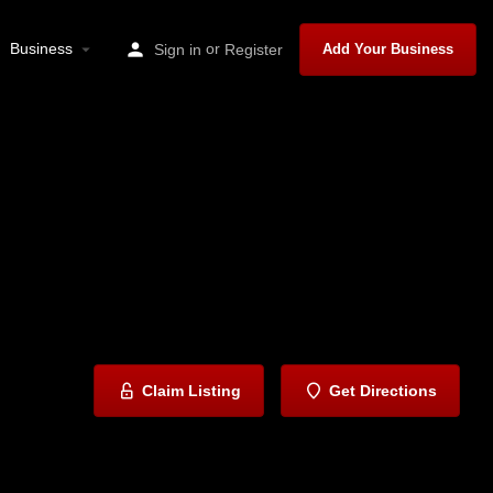
Business
or
Sign in
Register
Add Your Business
Claim Listing
Get Directions