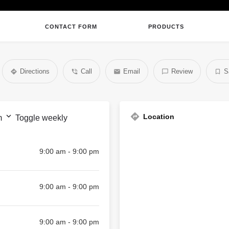
CONTACT FORM
PRODUCTS
Directions
Call
Email
Review
S
Location
m
Toggle weekly
9:00 am - 9:00 pm
9:00 am - 9:00 pm
9:00 am - 9:00 pm