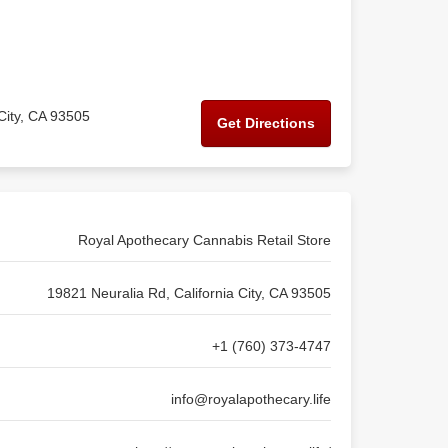
City, CA 93505
Get Directions
Royal Apothecary Cannabis Retail Store
19821 Neuralia Rd, California City, CA 93505
+1 (760) 373-4747
info@royalapothecary.life