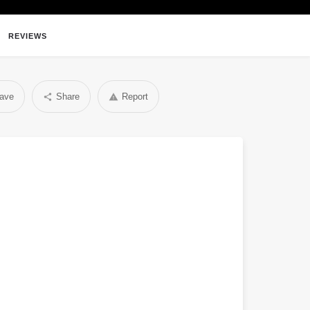
REVIEWS
ave
Share
Report