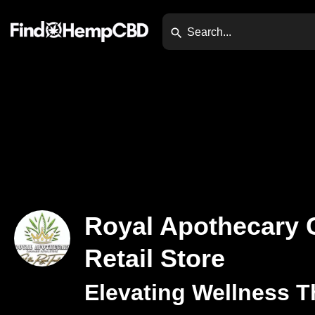
Royal Apothecary 
Retail Store