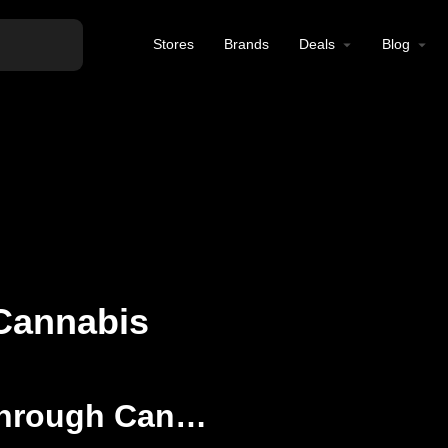
Stores
Brands
Deals
Blog
Cannabis
Elevating Wellness Through Cannabis