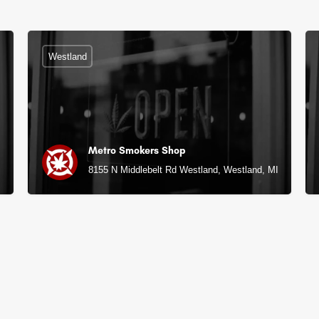
Westland
Metro Smokers Shop
8155 N Middlebelt Rd Westland, Westland, MI