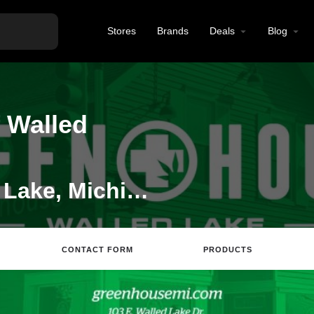
Stores
Brands
Deals
Blog
 Walled
Dispensary in Walled Lake, Michigan
CONTACT FORM
PRODUCTS
Website
Directions
Review
Save
S