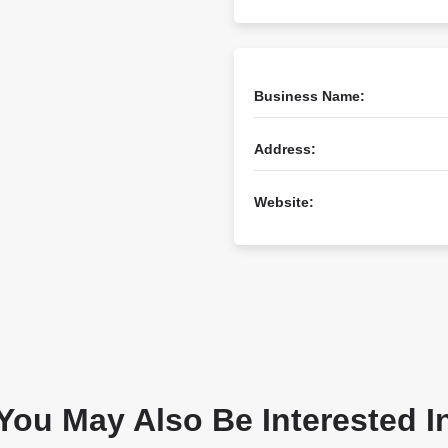
Business Name:
Address:
Website:
You May Also Be Interested I