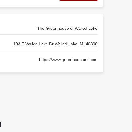
The Greenhouse of Walled Lake
103 E Walled Lake Dr Walled Lake, MI 48390
https://www.greenhousemi.com
n