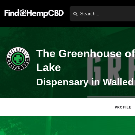
The Greenhouse of
Lake
PROFILE
Claim Listing