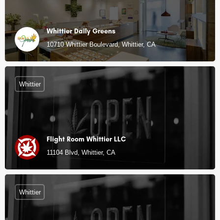
Whittier Daily Greens
10710 Whittier Boulevard, Whittier, CA
Whittier
Flight Room Whittier LLC
11104 Blvd, Whittier, CA
Whittier