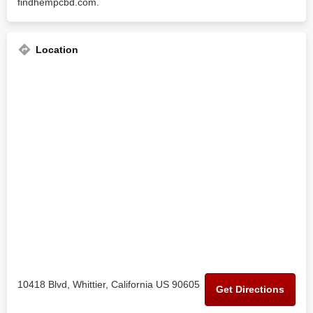
findhempcbd.com.
Location
10418 Blvd, Whittier, California US 90605
Get Directions