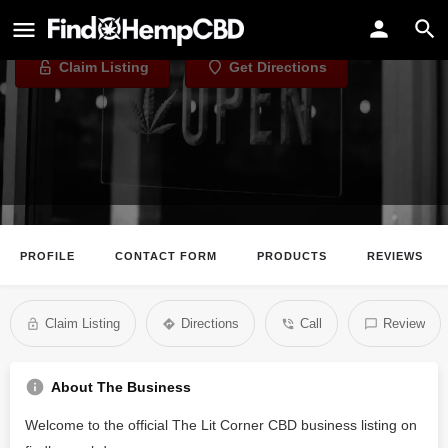
The Lit Corner CBD
Claim Listing
Get Directions
PROFILE
CONTACT FORM
PRODUCTS
REVIEWS
Claim Listing
Directions
Call
Review
About The Business
Welcome to the official The Lit Corner CBD business listing on