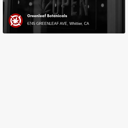
Greenleaf Botanicals
6745 GREENLEAF AVE, Whittier, CA