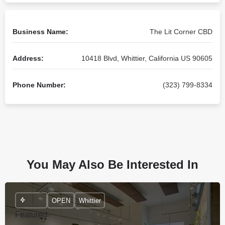
Business Name:
The Lit Corner CBD
Address:
10418 Blvd, Whittier, California US 90605
Phone Number:
(323) 799-8334
You May Also Be Interested In
OPEN
Whittier
Featured