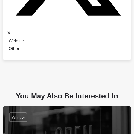
X
Website
Other
You May Also Be Interested In
Whittier