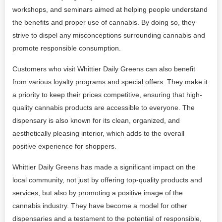
workshops, and seminars aimed at helping people understand
the benefits and proper use of cannabis. By doing so, they
strive to dispel any misconceptions surrounding cannabis and
promote responsible consumption.
Customers who visit Whittier Daily Greens can also benefit
from various loyalty programs and special offers. They make it
a priority to keep their prices competitive, ensuring that high-
quality cannabis products are accessible to everyone. The
dispensary is also known for its clean, organized, and
aesthetically pleasing interior, which adds to the overall
positive experience for shoppers.
Whittier Daily Greens has made a significant impact on the
local community, not just by offering top-quality products and
services, but also by promoting a positive image of the
cannabis industry. They have become a model for other
dispensaries and a testament to the potential of responsible,