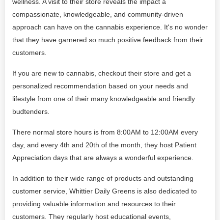
wellness. A visit to their store reveals the impact a
compassionate, knowledgeable, and community-driven
approach can have on the cannabis experience. It's no wonder
that they have garnered so much positive feedback from their
customers.
If you are new to cannabis, checkout their store and get a
personalized recommendation based on your needs and
lifestyle from one of their many knowledgeable and friendly
budtenders.
There normal store hours is from 8:00AM to 12:00AM every
day, and every 4th and 20th of the month, they host Patient
Appreciation days that are always a wonderful experience.
In addition to their wide range of products and outstanding
customer service, Whittier Daily Greens is also dedicated to
providing valuable information and resources to their
customers. They regularly host educational events,