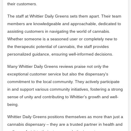
their customers.
The staff at Whittier Daily Greens sets them apart. Their team
members are knowledgeable and approachable, dedicated to
assisting customers in navigating the world of cannabis.
Whether someone is a seasoned user or completely new to
the therapeutic potential of cannabis, the staff provides
personalized guidance, ensuring well-informed decisions.
Many Whittier Daily Greens reviews praise not only the
exceptional customer service but also the dispensary's
commitment to the local community. They actively participate
in and support various community initiatives, fostering a strong
sense of unity and contributing to Whittier's growth and well-
being.
Whittier Daily Greens positions themselves as more than just a
cannabis dispensary – they are a trusted partner in health and