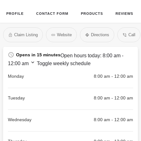
PROFILE
CONTACT FORM
PRODUCTS
REVIEWS
Claim Listing
Website
Directions
Call
Opens in 15 minutes
Open hours today:
8:00 am -
12:00 am
Toggle weekly schedule
Monday
8:00 am - 12:00 am
Tuesday
8:00 am - 12:00 am
Wednesday
8:00 am - 12:00 am