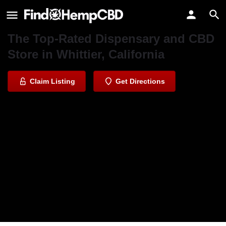
Whittier Daily Greens
The Top-Rated Dispensary and CBD
Store in Whittier, California
Claim Listing
Get Directions