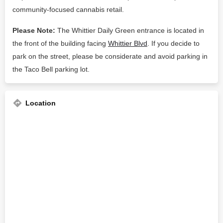
community-focused cannabis retail.
Please Note:
The Whittier Daily Green entrance is located in
the front of the building facing
Whittier Blvd
. If you decide to
park on the street, please be considerate and avoid parking in
the Taco Bell parking lot.
Location