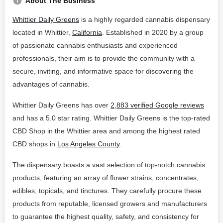
About The Business
Whittier Daily Greens
is a highly regarded cannabis dispensary
located in Whittier,
California
. Established in 2020 by a group
of passionate cannabis enthusiasts and experienced
professionals, their aim is to provide the community with a
secure, inviting, and informative space for discovering the
advantages of cannabis.
Whittier Daily Greens has over
2,883 verified Google reviews
and has a 5.0 star rating. Whittier Daily Greens is the top-rated
CBD Shop in the Whittier area and among the highest rated
CBD shops in
Los Angeles County
.
The dispensary boasts a vast selection of top-notch cannabis
products, featuring an array of flower strains, concentrates,
edibles, topicals, and tinctures. They carefully procure these
products from reputable, licensed growers and manufacturers
to guarantee the highest quality, safety, and consistency for