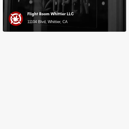
Flight Room Whittier LLC
11104 Blvd, Whittier, CA