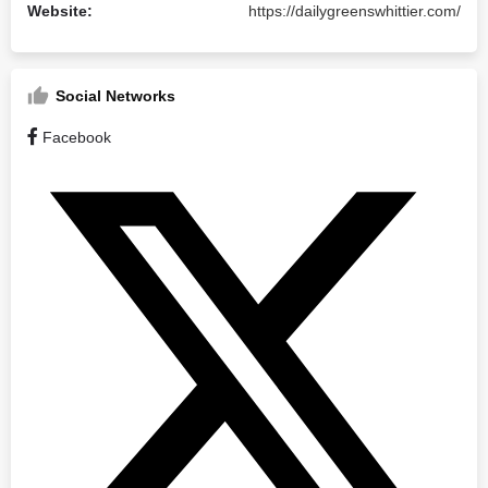
Website:
https://dailygreenswhittier.com/
Social Networks
Facebook