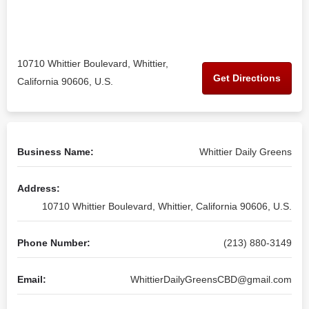
10710 Whittier Boulevard, Whittier,
Get Directions
California 90606, U.S.
Business Name:
Whittier Daily Greens
Address:
10710 Whittier Boulevard, Whittier, California 90606, U.S.
Phone Number:
(213) 880-3149
Email:
WhittierDailyGreensCBD@gmail.com