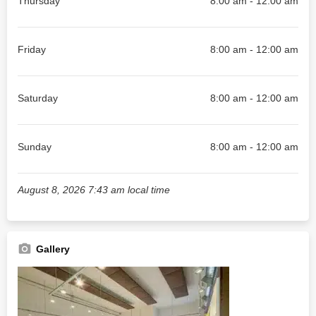
Thursday
8:00 am - 12:00 am
Friday
8:00 am - 12:00 am
Saturday
8:00 am - 12:00 am
Sunday
8:00 am - 12:00 am
August 8, 2026 7:43 am local time
Gallery