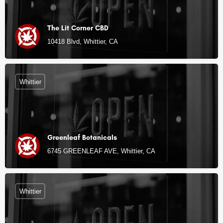
The Lit Corner CBD
10418 Blvd, Whittier, CA
Whittier
Greenleaf Botanicals
6745 GREENLEAF AVE, Whittier, CA
Whittier