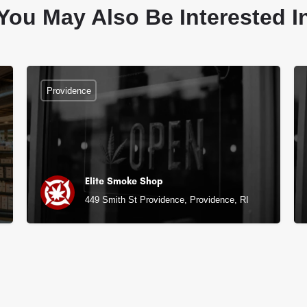
You May Also Be Interested I
Providence
Elite Smoke Shop
449 Smith St Providence, Providence, RI