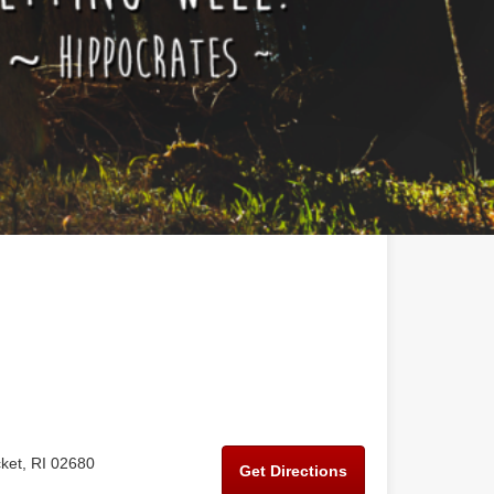
ket, RI 02680
Get Directions