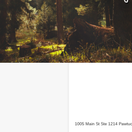
Location
 business profile on
1005 Main St Ste 1214 Pawtuc