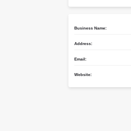
Business Name:
Address:
Email:
Website: