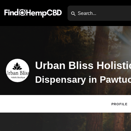
Urban Bliss Holist
PROFILE
Claim Listing
Webs