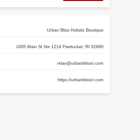
Urban Bliss Holistic Boutique
1005 Main St Ste 1214 Pawtucket, RI 02680
relax@urbanblissri.com
https://urbanblissri.com