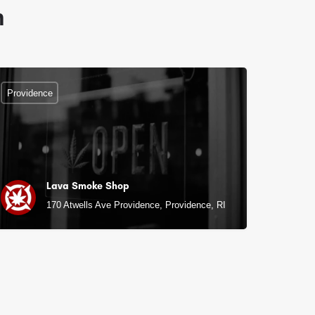
n
Providence
Lava Smoke Shop
170 Atwells Ave Providence, Providence, RI