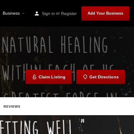
Business
or
Sign in
Register
Add Your Business
Claim Listing
Get Directions
REVIEWS
Share
Report