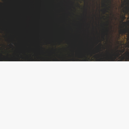
About The Business
Welcome to the official Urban Bliss Holistic Boutique
findhempcbd.com