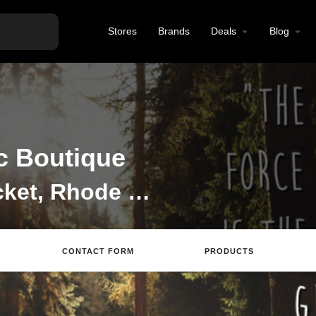
Stores
Brands
Deals
Blog
ic Boutique
Dispensary in Pawtucket, Rhode Island
CONTACT FORM
PRODUCTS
ite
Directions
Email
Review
Save