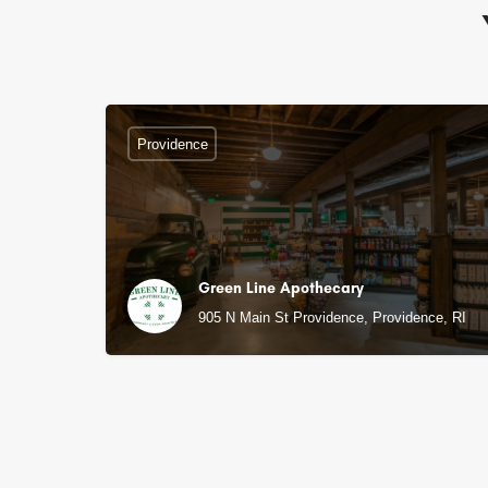
Providence
Green Line Apothecary
905 N Main St Providence, Providence, RI