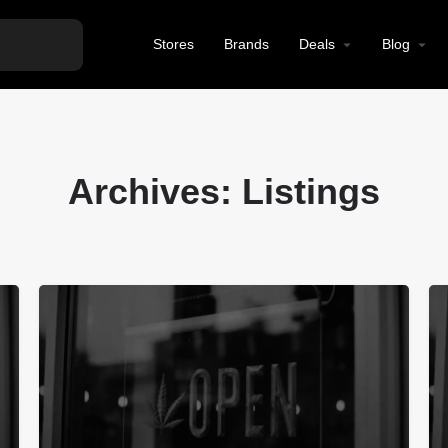
Stores
Brands
Deals
Blog
Archives:
Listings