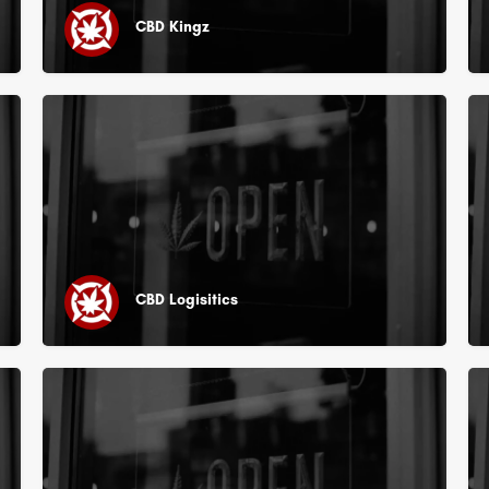
CBD Kingz
CBD Logisitics