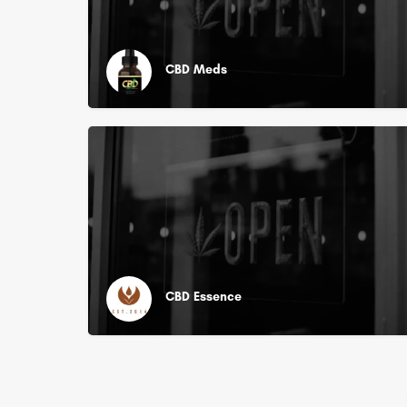
CBD Meds
CBD Essence