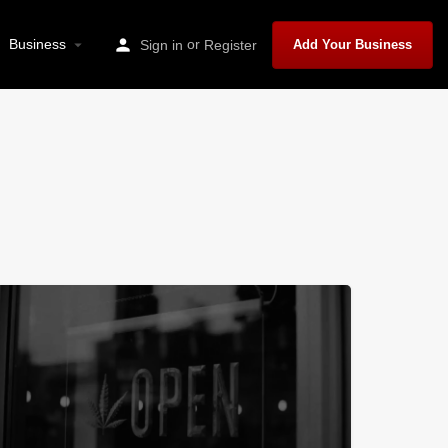
Business
or
Sign in
Register
Add Your Business