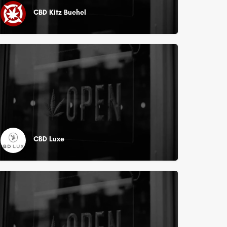
CBD Kitz Buehel
CBD Luxe