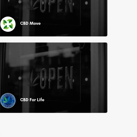
CBD Move
CBD For Life