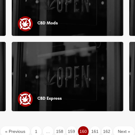
CBD Mods
CBD Express
« Previous
1
…
158
159
160
161
162
Next »