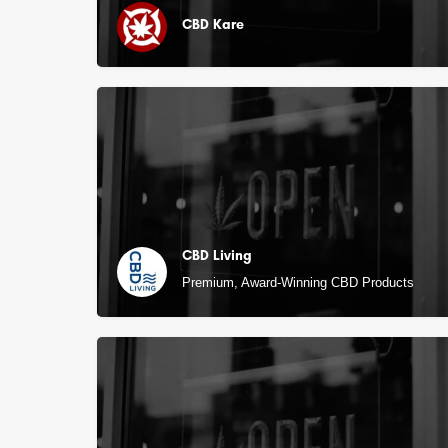
CBD Kare
CBD Living
Premium, Award-Winning CBD Products