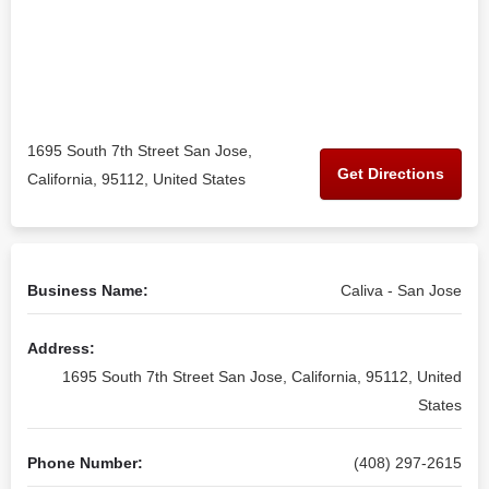
1695 South 7th Street San Jose,
Get Directions
California, 95112, United States
Business Name:
Caliva - San Jose
Address:
1695 South 7th Street San Jose, California, 95112, United
States
Phone Number:
(408) 297-2615