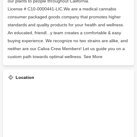
our plants to people throughout California.
License # C10-0000441-LIC.We are a medical cannabis
consumer packaged goods company that promotes higher
standards and quality products for your health and wellness.
An educated, friendl...y team creates a comfortable & easy
buying experience. We recognize no two strains are alike, and
neither are our Caliva Crew Members! Let us guide you on a
custom path towards optimal wellness. See More
Location