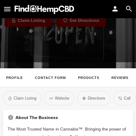
Caliva - San Jose
Claim Listing
Get Directions
PROFILE
CONTACT FORM
PRODUCTS
REVIEWS
Claim Listing
Website
Directions
Call
About The Business
The Most Trusted Name in Cannabis™️. Bringing the power of