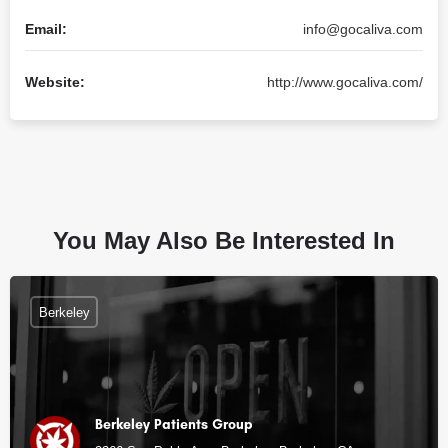
Email:
info@gocaliva.com
Website:
http://www.gocaliva.com/
You May Also Be Interested In
Berkeley
Berkeley Patients Group