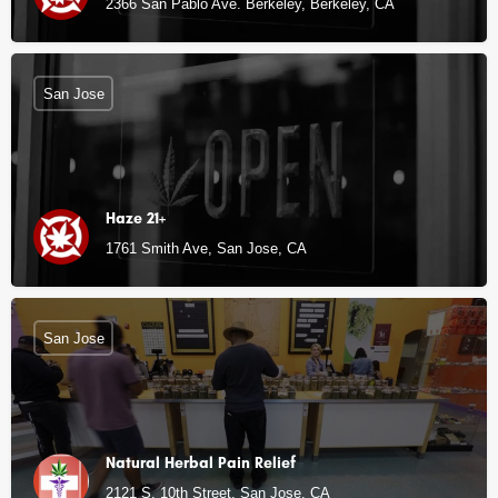
2366 San Pablo Ave. Berkeley, Berkeley, CA
San Jose
Haze 21+
1761 Smith Ave, San Jose, CA
San Jose
Natural Herbal Pain Relief
2121 S. 10th Street, San Jose, CA