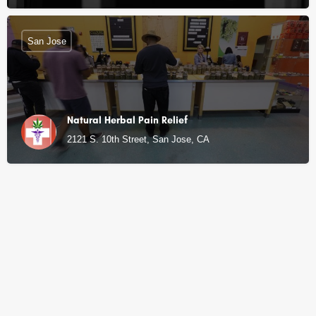
San Jose
Natural Herbal Pain Relief
2121 S. 10th Street, San Jose, CA