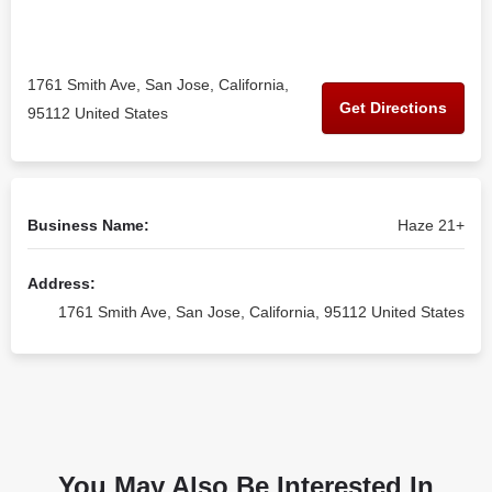
1761 Smith Ave, San Jose, California,
Get Directions
95112 United States
Business Name:
Haze 21+
Address:
1761 Smith Ave, San Jose, California, 95112 United States
You May Also Be Interested In