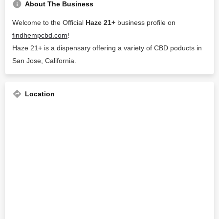
About The Business
Welcome to the Official
Haze 21+
business profile on
findhempcbd.com
!
Haze 21+ is a dispensary offering a variety of CBD poducts in
San Jose, California.
Location