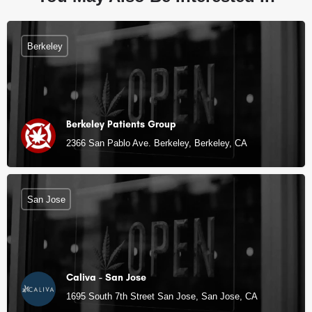
Berkeley
Berkeley Patients Group
2366 San Pablo Ave. Berkeley, Berkeley, CA
San Jose
Caliva - San Jose
1695 South 7th Street San Jose, San Jose, CA