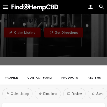
Haze 21+
Welcome to the Haze 21+ listing on
Find Hemp CBD
Claim Listing
Get Directions
PROFILE
CONTACT FORM
PRODUCTS
REVIEWS
Claim Listing
Directions
Review
Save