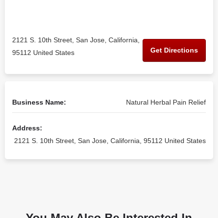
2121 S. 10th Street, San Jose, California,
Get Directions
95112 United States
Business Name:
Natural Herbal Pain Relief
Address:
2121 S. 10th Street, San Jose, California, 95112 United States
You May Also Be Interested In