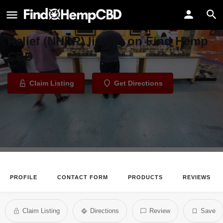
Natural Herbal Pain Relief
Welcome to the Natural Herbal Pain
Relief (NHPR) listing on Find Hemp
CBD
Claim Listing
Get Directions
PROFILE
CONTACT FORM
PRODUCTS
REVIEWS
Claim Listing
Directions
Review
Save