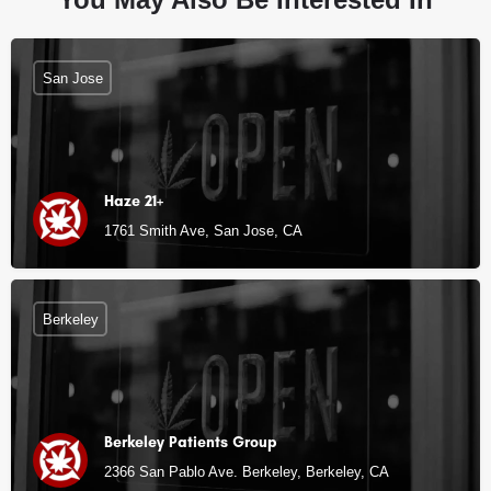
San Jose
Haze 21+
1761 Smith Ave, San Jose, CA
Berkeley
Berkeley Patients Group
2366 San Pablo Ave. Berkeley, Berkeley, CA