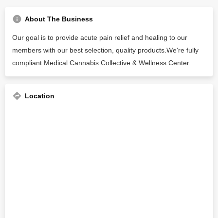
About The Business
Our goal is to provide acute pain relief and healing to our
members with our best selection, quality products.We're fully
compliant Medical Cannabis Collective & Wellness Center.
Location