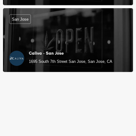
San Jose
Caliva - San Jose
1695 South 7th Street San Jose, San Jose, CA